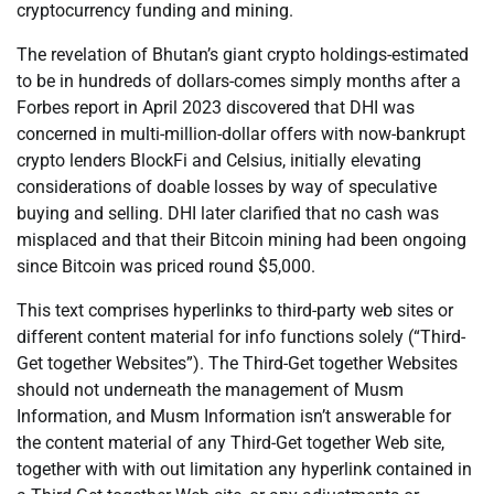
cryptocurrency funding and mining.
The revelation of Bhutan’s giant crypto holdings-estimated
to be in hundreds of dollars-comes simply months after a
Forbes report in April 2023 discovered that DHI was
concerned in multi-million-dollar offers with now-bankrupt
crypto lenders BlockFi and Celsius, initially elevating
considerations of doable losses by way of speculative
buying and selling. DHI later clarified that no cash was
misplaced and that their Bitcoin mining had been ongoing
since Bitcoin was priced round $5,000.
This text comprises hyperlinks to third-party web sites or
different content material for info functions solely (“Third-
Get together Websites”). The Third-Get together Websites
should not underneath the management of Musm
Information, and Musm Information isn’t answerable for
the content material of any Third-Get together Web site,
together with with out limitation any hyperlink contained in