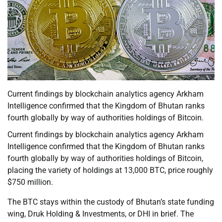
Current findings by blockchain analytics agency Arkham
Intelligence confirmed that the Kingdom of Bhutan ranks
fourth globally by way of authorities holdings of Bitcoin.
Current findings by blockchain analytics agency Arkham
Intelligence confirmed that the Kingdom of Bhutan ranks
fourth globally by way of authorities holdings of Bitcoin,
placing the variety of holdings at 13,000 BTC, price roughly
$750 million.
The BTC stays within the custody of Bhutan’s state funding
wing, Druk Holding & Investments, or DHI in brief. The