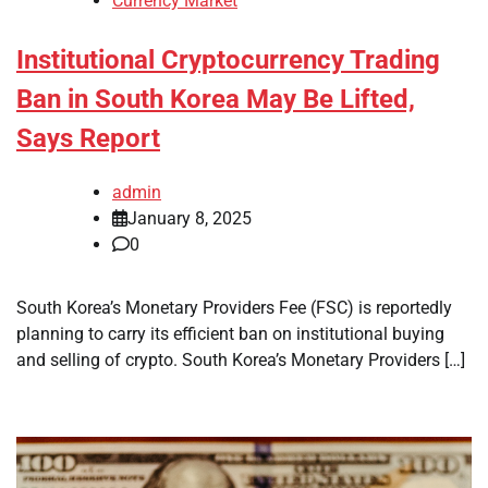
Currency Market
Institutional Cryptocurrency Trading
Ban in South Korea May Be Lifted,
Says Report
admin
January 8, 2025
0
South Korea’s Monetary Providers Fee (FSC) is reportedly
planning to carry its efficient ban on institutional buying
and selling of crypto. South Korea’s Monetary Providers […]