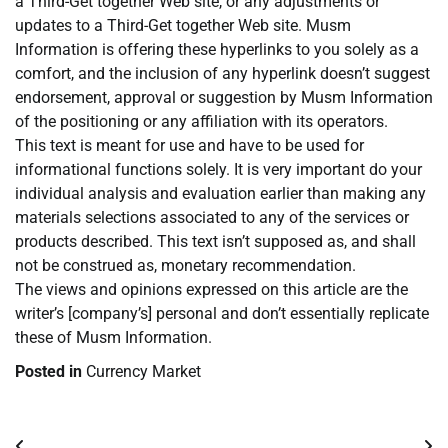
a Third-Get together Web site, or any adjustments or
updates to a Third-Get together Web site. Musm
Information is offering these hyperlinks to you solely as a
comfort, and the inclusion of any hyperlink doesn’t suggest
endorsement, approval or suggestion by Musm Information
of the positioning or any affiliation with its operators.
This text is meant for use and have to be used for
informational functions solely. It is very important do your
individual analysis and evaluation earlier than making any
materials selections associated to any of the services or
products described. This text isn’t supposed as, and shall
not be construed as, monetary recommendation.
The views and opinions expressed on this article are the
writer’s [company’s] personal and don’t essentially replicate
these of Musm Information.
Posted in
Currency Market