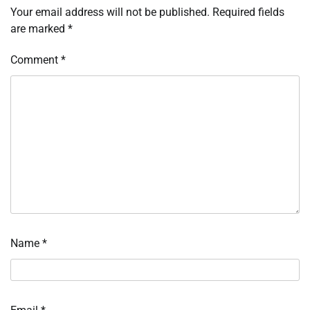
Your email address will not be published.
Required fields
are marked
*
Comment
*
Name
*