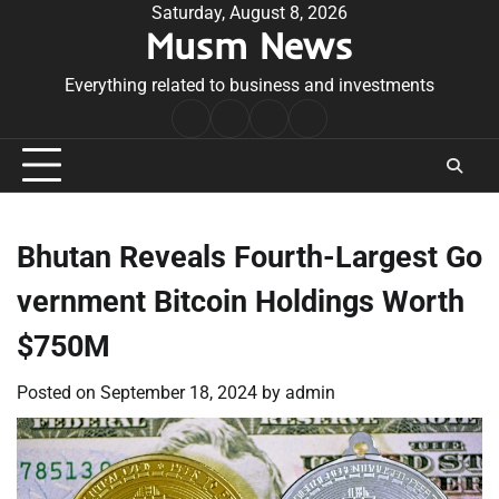
Skip
Saturday, August 8, 2026
Musm News
to
content
Everything related to business and investments
Home
Terms
Privacy
Contact
&
Policy
Us
Conditions
Bhutan Reveals Fourth-Largest Go
vernment Bitcoin Holdings Worth
$750M
Posted on
September 18, 2024
by
admin