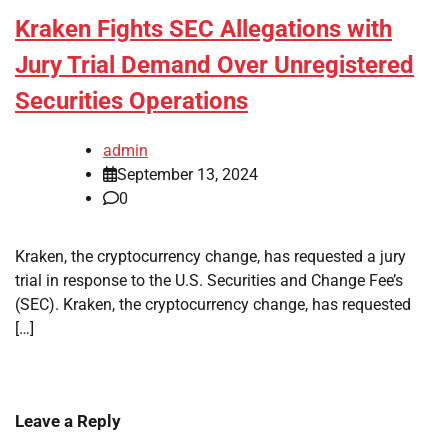
Kraken Fights SEC Allegations with
Jury Trial Demand Over Unregistered
Securities Operations
admin
September 13, 2024
0
Kraken, the cryptocurrency change, has requested a jury
trial in response to the U.S. Securities and Change Fee’s
(SEC). Kraken, the cryptocurrency change, has requested
[…]
Leave a Reply