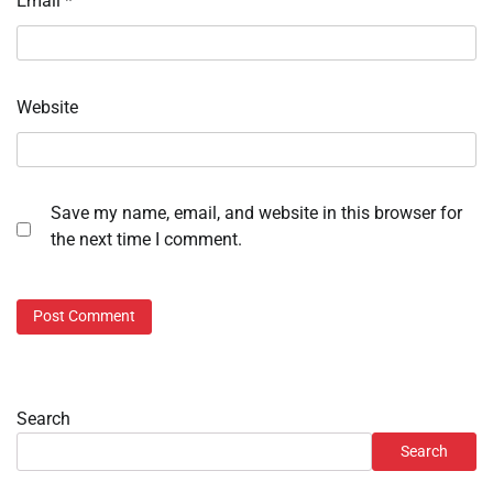
Email
*
Website
Save my name, email, and website in this browser for
the next time I comment.
Search
Search