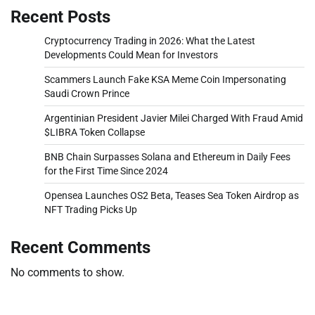
Recent Posts
Cryptocurrency Trading in 2026: What the Latest
Developments Could Mean for Investors
Scammers Launch Fake KSA Meme Coin Impersonating
Saudi Crown Prince
Argentinian President Javier Milei Charged With Fraud Amid
$LIBRA Token Collapse
BNB Chain Surpasses Solana and Ethereum in Daily Fees
for the First Time Since 2024
Opensea Launches OS2 Beta, Teases Sea Token Airdrop as
NFT Trading Picks Up
Recent Comments
No comments to show.