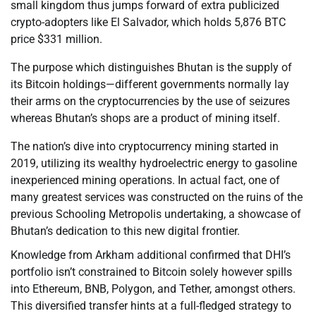
small kingdom thus jumps forward of extra publicized
crypto-adopters like El Salvador, which holds 5,876 BTC
price $331 million.
The purpose which distinguishes Bhutan is the supply of
its Bitcoin holdings—different governments normally lay
their arms on the cryptocurrencies by the use of seizures
whereas Bhutan’s shops are a product of mining itself.
The nation’s dive into cryptocurrency mining started in
2019, utilizing its wealthy hydroelectric energy to gasoline
inexperienced mining operations. In actual fact, one of
many greatest services was constructed on the ruins of the
previous Schooling Metropolis undertaking, a showcase of
Bhutan’s dedication to this new digital frontier.
Knowledge from Arkham additional confirmed that DHI’s
portfolio isn’t constrained to Bitcoin solely however spills
into Ethereum, BNB, Polygon, and Tether, amongst others.
This diversified transfer hints at a full-fledged strategy to