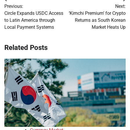
Post
Previous:
Next:
navigation
Circle Expands USDC Access
‘Kimchi Premium’ for Crypto
to Latin America through
Returns as South Korean
Local Payment Systems
Market Heats Up
Related Posts