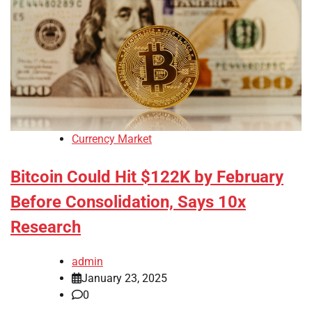
Currency Market
Bitcoin Could Hit $122K by February
Before Consolidation, Says 10x
Research
admin
January 23, 2025
0