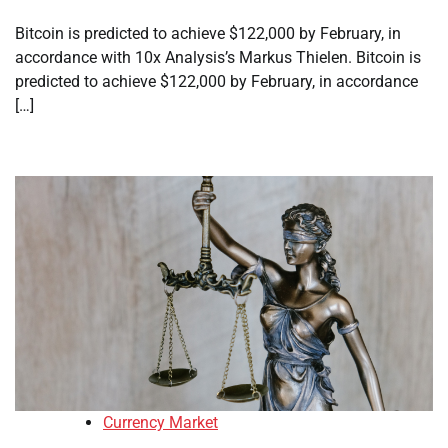
Bitcoin is predicted to achieve $122,000 by February, in
accordance with 10x Analysis’s Markus Thielen. Bitcoin is
predicted to achieve $122,000 by February, in accordance
[…]
Currency Market