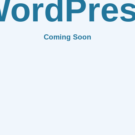
ordPre
Coming Soon