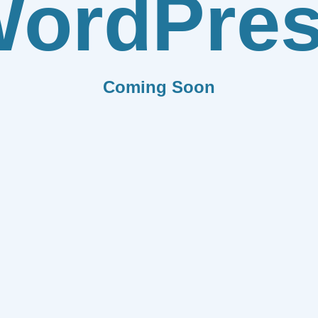
ordPre
Coming Soon