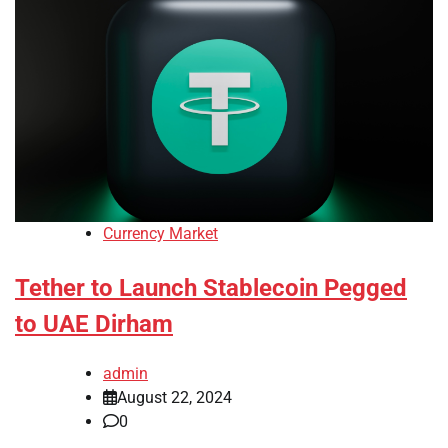
Currency Market
Tether to Launch Stablecoin Pegged
to UAE Dirham
admin
August 22, 2024
0