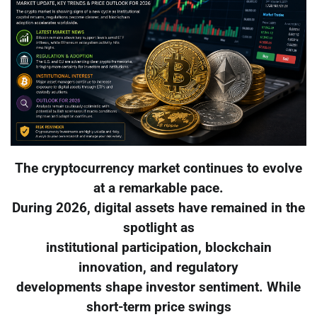
The cryptocurrency market continues to evolve
at a remarkable pace.
During 2026, digital assets have remained in the
spotlight as
institutional participation, blockchain
innovation, and regulatory
developments shape investor sentiment. While
short-term price swings