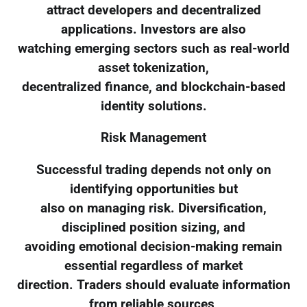
attract developers and decentralized
applications. Investors are also
watching emerging sectors such as real-world
asset tokenization,
decentralized finance, and blockchain-based
identity solutions.
Risk Management
Successful trading depends not only on
identifying opportunities but
also on managing risk. Diversification,
disciplined position sizing, and
avoiding emotional decision-making remain
essential regardless of market
direction. Traders should evaluate information
from reliable sources,