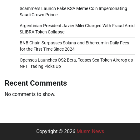
Scammers Launch Fake KSA Meme Coin Impersonating
Saudi Crown Prince
Argentinian President Javier Milei Charged With Fraud Amid
$LIBRA Token Collapse
BNB Chain Surpasses Solana and Ethereum in Daily Fees
for the First Time Since 2024
Opensea Launches OS2 Beta, Teases Sea Token Airdrop as
NFT Trading Picks Up
Recent Comments
No comments to show.
Copyright © 2026
Musm News