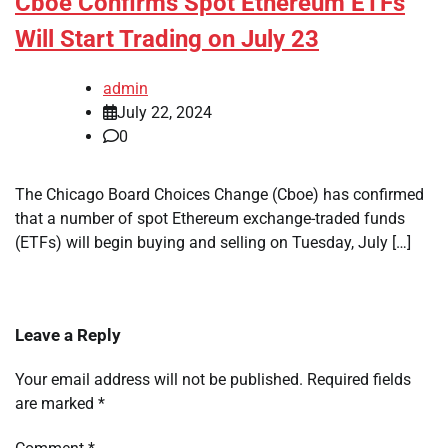
Cboe Confirms Spot Ethereum ETFs
Will Start Trading on July 23
admin
July 22, 2024
0
The Chicago Board Choices Change (Cboe) has confirmed
that a number of spot Ethereum exchange-traded funds
(ETFs) will begin buying and selling on Tuesday, July […]
Leave a Reply
Your email address will not be published.
Required fields
are marked
*