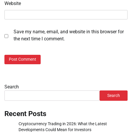
Website
Save my name, email, and website in this browser for
the next time I comment.
Search
Search
Recent Posts
Cryptocurrency Trading in 2026: What the Latest
Developments Could Mean for Investors