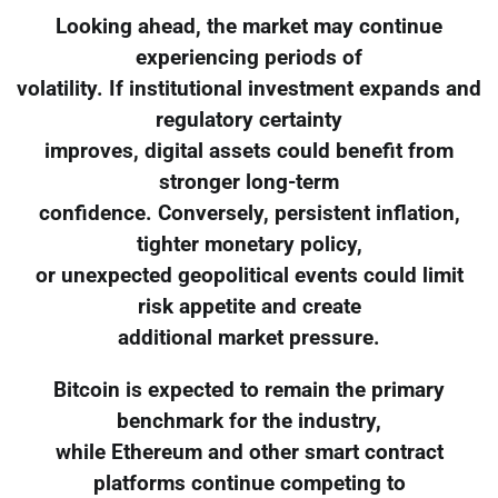
Looking ahead, the market may continue
experiencing periods of
volatility. If institutional investment expands and
regulatory certainty
improves, digital assets could benefit from
stronger long-term
confidence. Conversely, persistent inflation,
tighter monetary policy,
or unexpected geopolitical events could limit
risk appetite and create
additional market pressure.
Bitcoin is expected to remain the primary
benchmark for the industry,
while Ethereum and other smart contract
platforms continue competing to