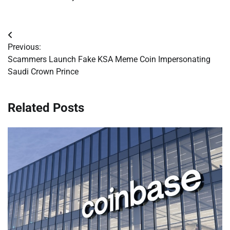
Post
Previous:
navigation
Scammers Launch Fake KSA Meme Coin Impersonating
Saudi Crown Prince
Related Posts