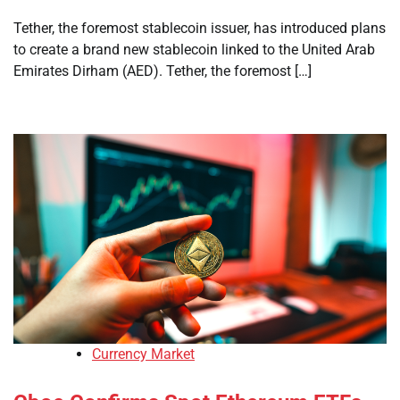
Tether, the foremost stablecoin issuer, has introduced plans
to create a brand new stablecoin linked to the United Arab
Emirates Dirham (AED). Tether, the foremost […]
Currency Market