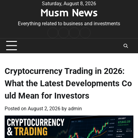
Skip
Saturday, August 8, 2026
Musm News
to
content
Everything related to business and investments
Home
Terms
Privacy
Contact
&
Policy
Us
Conditions
Cryptocurrency Trading in 2026:
What the Latest Developments Co
uld Mean for Investors
Posted on
August 2, 2026
by
admin