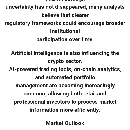
uncertainty has not disappeared, many analysts
believe that clearer
regulatory frameworks could encourage broader
institutional
participation over time.
Artificial intelligence is also influencing the
crypto sector.
AI-powered trading tools, on-chain analytics,
and automated portfolio
management are becoming increasingly
common, allowing both retail and
professional investors to process market
information more efficiently.
Market Outlook