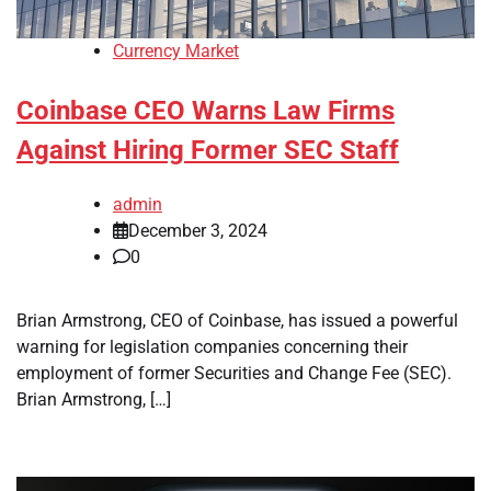
Currency Market
Coinbase CEO Warns Law Firms
Against Hiring Former SEC Staff
admin
December 3, 2024
0
Brian Armstrong, CEO of Coinbase, has issued a powerful
warning for legislation companies concerning their
employment of former Securities and Change Fee (SEC).
Brian Armstrong, […]