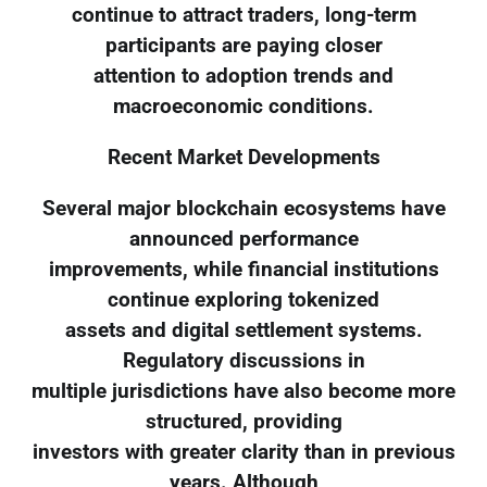
continue to attract traders, long-term
participants are paying closer
attention to adoption trends and
macroeconomic conditions.
Recent Market Developments
Several major blockchain ecosystems have
announced performance
improvements, while financial institutions
continue exploring tokenized
assets and digital settlement systems.
Regulatory discussions in
multiple jurisdictions have also become more
structured, providing
investors with greater clarity than in previous
years. Although