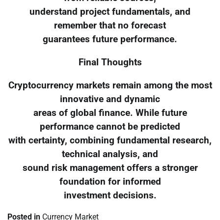
understand project fundamentals, and
remember that no forecast
guarantees future performance.
Final Thoughts
Cryptocurrency markets remain among the most
innovative and dynamic
areas of global finance. While future
performance cannot be predicted
with certainty, combining fundamental research,
technical analysis, and
sound risk management offers a stronger
foundation for informed
investment decisions.
Posted in
Currency Market