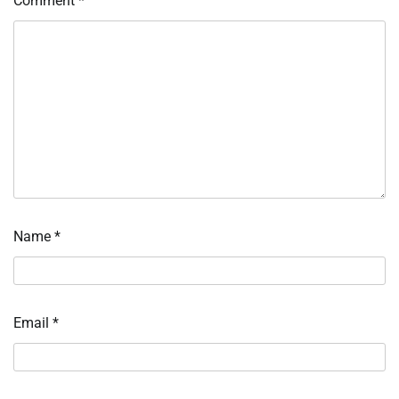
Comment
*
Name
*
Email
*