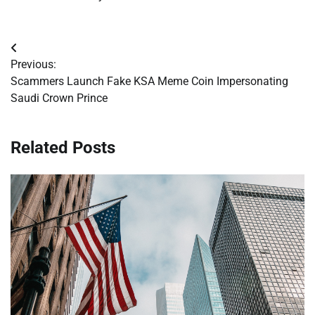
Post
Previous:
navigation
Scammers Launch Fake KSA Meme Coin Impersonating
Saudi Crown Prince
Related Posts