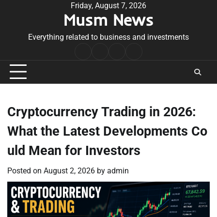
Skip
Friday, August 7, 2026
Musm News
to
content
Everything related to business and investments
Home
Terms
Privacy
Contact
&
Policy
Us
Conditions
Cryptocurrency Trading in 2026:
What the Latest Developments Co
uld Mean for Investors
Posted on
August 2, 2026
by
admin