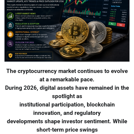
The cryptocurrency market continues to evolve
at a remarkable pace.
During 2026, digital assets have remained in the
spotlight as
institutional participation, blockchain
innovation, and regulatory
developments shape investor sentiment. While
short-term price swings