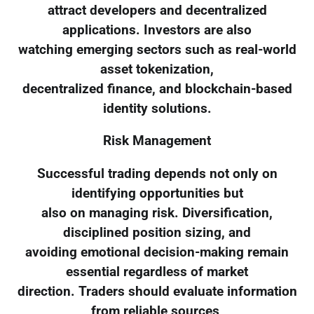
attract developers and decentralized
applications. Investors are also
watching emerging sectors such as real-world
asset tokenization,
decentralized finance, and blockchain-based
identity solutions.
Risk Management
Successful trading depends not only on
identifying opportunities but
also on managing risk. Diversification,
disciplined position sizing, and
avoiding emotional decision-making remain
essential regardless of market
direction. Traders should evaluate information
from reliable sources,