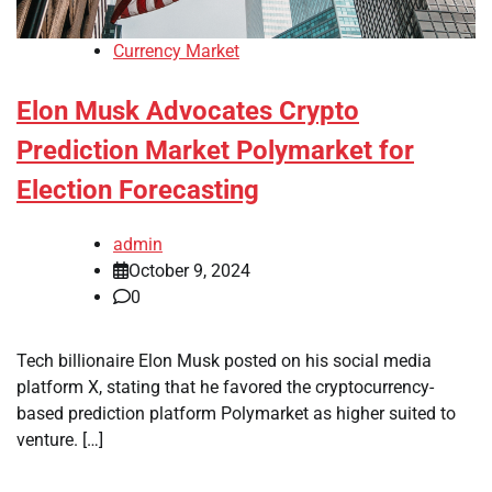
Currency Market
Elon Musk Advocates Crypto
Prediction Market Polymarket for
Election Forecasting
admin
October 9, 2024
0
Tech billionaire Elon Musk posted on his social media
platform X, stating that he favored the cryptocurrency-
based prediction platform Polymarket as higher suited to
venture. […]