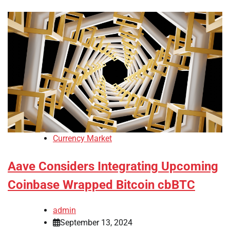
Currency Market
Aave Considers Integrating Upcoming
Coinbase Wrapped Bitcoin cbBTC
admin
September 13, 2024