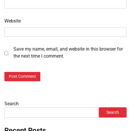
Website
Save my name, email, and website in this browser for
the next time I comment.
Search
Search
Recent Posts