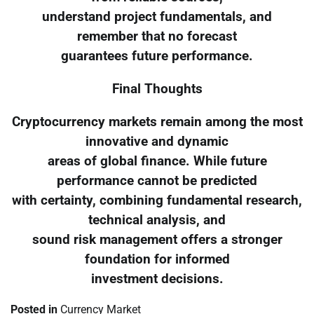
understand project fundamentals, and
remember that no forecast
guarantees future performance.
Final Thoughts
Cryptocurrency markets remain among the most
innovative and dynamic
areas of global finance. While future
performance cannot be predicted
with certainty, combining fundamental research,
technical analysis, and
sound risk management offers a stronger
foundation for informed
investment decisions.
Posted in
Currency Market