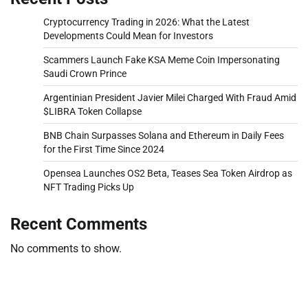
Cryptocurrency Trading in 2026: What the Latest
Developments Could Mean for Investors
Scammers Launch Fake KSA Meme Coin Impersonating
Saudi Crown Prince
Argentinian President Javier Milei Charged With Fraud Amid
$LIBRA Token Collapse
BNB Chain Surpasses Solana and Ethereum in Daily Fees
for the First Time Since 2024
Opensea Launches OS2 Beta, Teases Sea Token Airdrop as
NFT Trading Picks Up
Recent Comments
No comments to show.