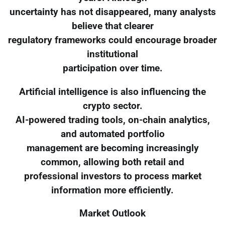
uncertainty has not disappeared, many analysts
believe that clearer
regulatory frameworks could encourage broader
institutional
participation over time.
Artificial intelligence is also influencing the
crypto sector.
AI-powered trading tools, on-chain analytics,
and automated portfolio
management are becoming increasingly
common, allowing both retail and
professional investors to process market
information more efficiently.
Market Outlook