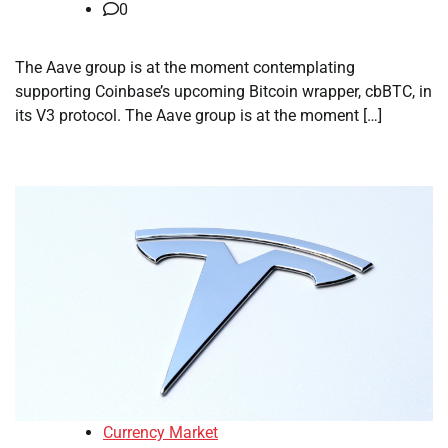
0
The Aave group is at the moment contemplating
supporting Coinbase’s upcoming Bitcoin wrapper, cbBTC, in
its V3 protocol. The Aave group is at the moment […]
Currency Market