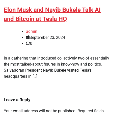
Elon Musk and Nayib Bukele Talk AI
and Bitcoin at Tesla HQ
admin
September 23, 2024
0
In a gathering that introduced collectively two of essentially
the most talked-about figures in know-how and politics,
Salvadoran President Nayib Bukele visited Tesla’s
headquarters in […]
Leave a Reply
Your email address will not be published.
Required fields