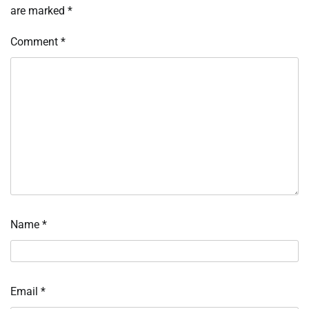
are marked
*
Comment
*
Name
*
Email
*