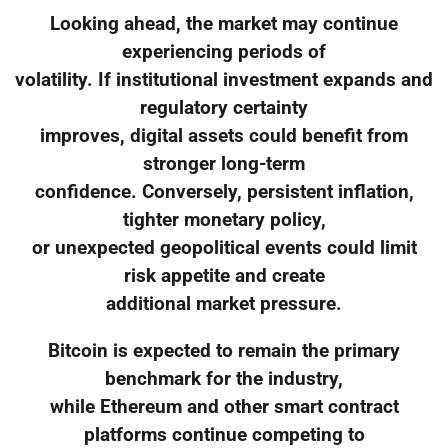
Looking ahead, the market may continue
experiencing periods of
volatility. If institutional investment expands and
regulatory certainty
improves, digital assets could benefit from
stronger long-term
confidence. Conversely, persistent inflation,
tighter monetary policy,
or unexpected geopolitical events could limit
risk appetite and create
additional market pressure.
Bitcoin is expected to remain the primary
benchmark for the industry,
while Ethereum and other smart contract
platforms continue competing to