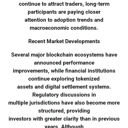
continue to attract traders, long-term
participants are paying closer
attention to adoption trends and
macroeconomic conditions.
Recent Market Developments
Several major blockchain ecosystems have
announced performance
improvements, while financial institutions
continue exploring tokenized
assets and digital settlement systems.
Regulatory discussions in
multiple jurisdictions have also become more
structured, providing
investors with greater clarity than in previous
years. Although