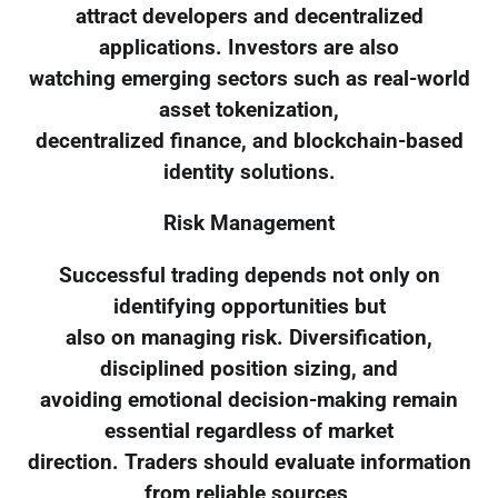
attract developers and decentralized
applications. Investors are also
watching emerging sectors such as real-world
asset tokenization,
decentralized finance, and blockchain-based
identity solutions.
Risk Management
Successful trading depends not only on
identifying opportunities but
also on managing risk. Diversification,
disciplined position sizing, and
avoiding emotional decision-making remain
essential regardless of market
direction. Traders should evaluate information
from reliable sources,