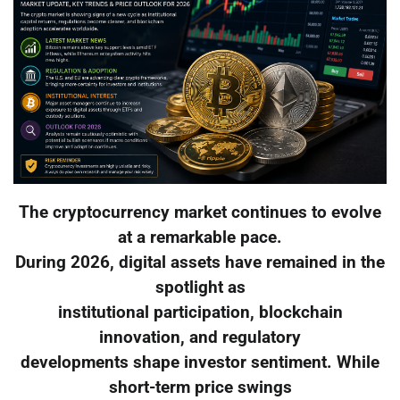
The cryptocurrency market continues to evolve
at a remarkable pace.
During 2026, digital assets have remained in the
spotlight as
institutional participation, blockchain
innovation, and regulatory
developments shape investor sentiment. While
short-term price swings