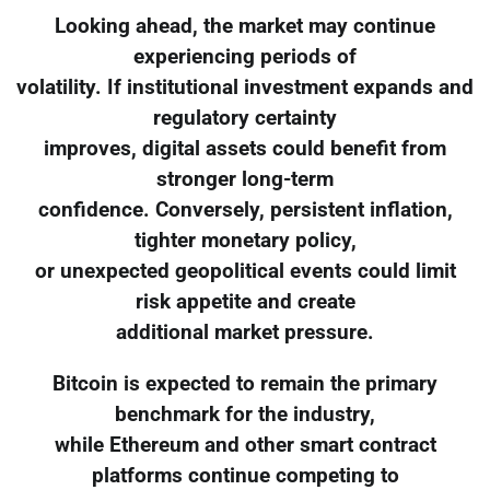
Looking ahead, the market may continue
experiencing periods of
volatility. If institutional investment expands and
regulatory certainty
improves, digital assets could benefit from
stronger long-term
confidence. Conversely, persistent inflation,
tighter monetary policy,
or unexpected geopolitical events could limit
risk appetite and create
additional market pressure.
Bitcoin is expected to remain the primary
benchmark for the industry,
while Ethereum and other smart contract
platforms continue competing to