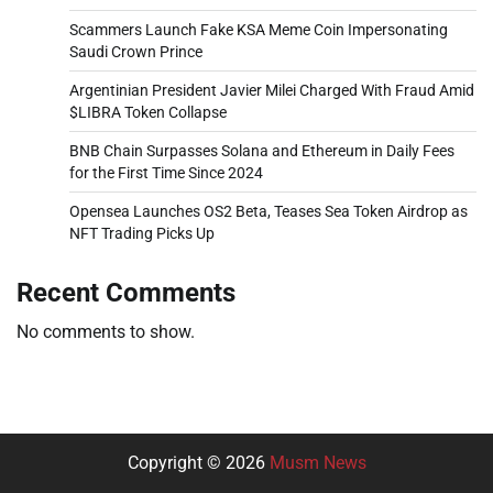
Scammers Launch Fake KSA Meme Coin Impersonating
Saudi Crown Prince
Argentinian President Javier Milei Charged With Fraud Amid
$LIBRA Token Collapse
BNB Chain Surpasses Solana and Ethereum in Daily Fees
for the First Time Since 2024
Opensea Launches OS2 Beta, Teases Sea Token Airdrop as
NFT Trading Picks Up
Recent Comments
No comments to show.
Copyright © 2026
Musm News