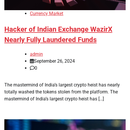
Currency Market
Hacker of Indian Exchange WazirX
Nearly Fully Laundered Funds
admin
September 26, 2024
0
The mastermind of India’s largest crypto heist has nearly
totally washed the tokens stolen from the platform. The
mastermind of India’s largest crypto heist has […]