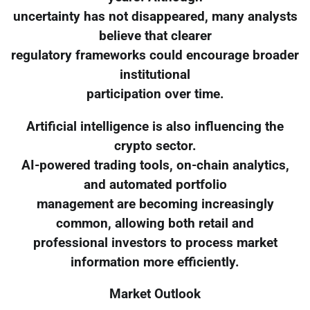
uncertainty has not disappeared, many analysts
believe that clearer
regulatory frameworks could encourage broader
institutional
participation over time.
Artificial intelligence is also influencing the
crypto sector.
AI-powered trading tools, on-chain analytics,
and automated portfolio
management are becoming increasingly
common, allowing both retail and
professional investors to process market
information more efficiently.
Market Outlook