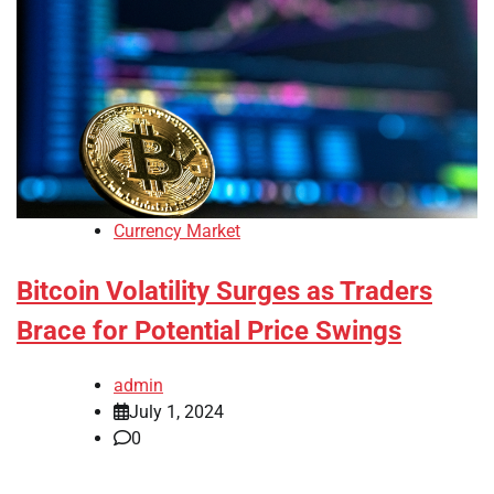
Currency Market
Bitcoin Volatility Surges as Traders
Brace for Potential Price Swings
admin
July 1, 2024
0