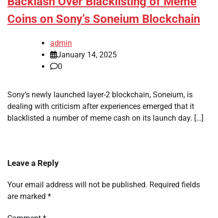
Backlash Over Blacklisting of Meme
Coins on Sony’s Soneium Blockchain
admin
January 14, 2025
0
Sony’s newly launched layer-2 blockchain, Soneium, is
dealing with criticism after experiences emerged that it
blacklisted a number of meme cash on its launch day. […]
Leave a Reply
Your email address will not be published.
Required fields
are marked
*