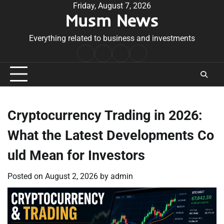
Skip
Friday, August 7, 2026
Musm News
to
content
Everything related to business and investments
Home
Terms
Privacy
Contact
&
Policy
Us
Conditions
Cryptocurrency Trading in 2026:
What the Latest Developments Co
uld Mean for Investors
Posted on
August 2, 2026
by
admin