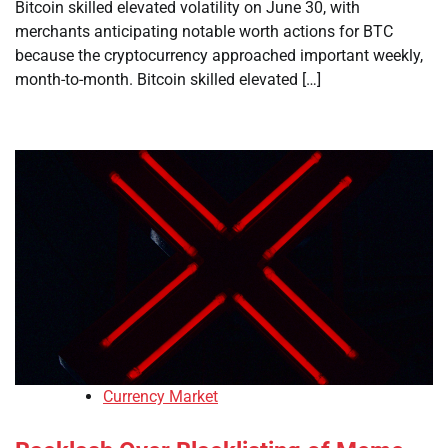
Bitcoin skilled elevated volatility on June 30, with
merchants anticipating notable worth actions for BTC
because the cryptocurrency approached important weekly,
month-to-month. Bitcoin skilled elevated […]
Currency Market