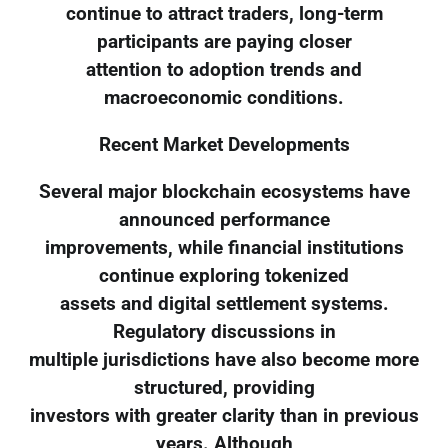
continue to attract traders, long-term
participants are paying closer
attention to adoption trends and
macroeconomic conditions.
Recent Market Developments
Several major blockchain ecosystems have
announced performance
improvements, while financial institutions
continue exploring tokenized
assets and digital settlement systems.
Regulatory discussions in
multiple jurisdictions have also become more
structured, providing
investors with greater clarity than in previous
years. Although