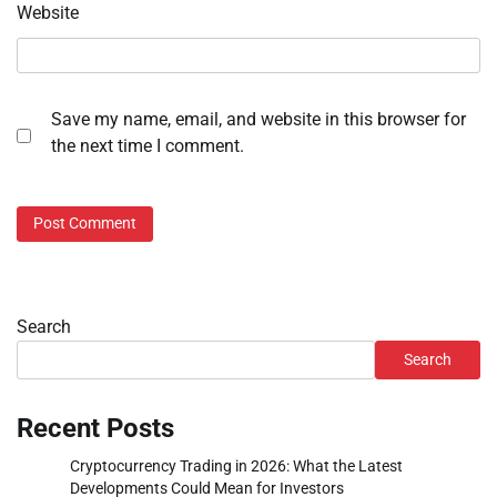
Website
Save my name, email, and website in this browser for
the next time I comment.
Search
Search
Recent Posts
Cryptocurrency Trading in 2026: What the Latest
Developments Could Mean for Investors