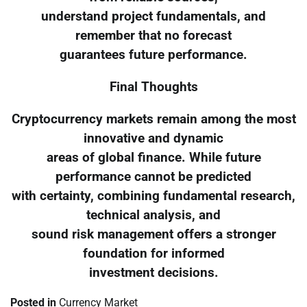
understand project fundamentals, and
remember that no forecast
guarantees future performance.
Final Thoughts
Cryptocurrency markets remain among the most
innovative and dynamic
areas of global finance. While future
performance cannot be predicted
with certainty, combining fundamental research,
technical analysis, and
sound risk management offers a stronger
foundation for informed
investment decisions.
Posted in
Currency Market