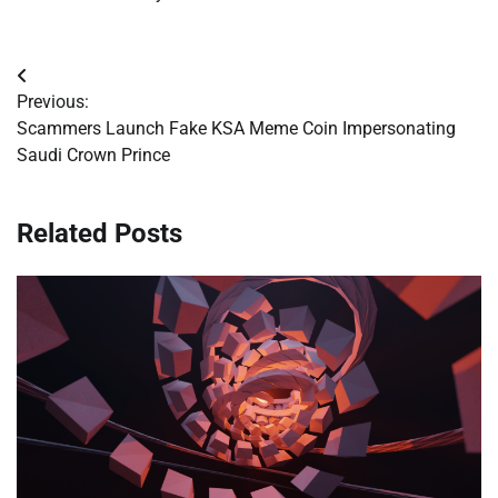
Post
Previous:
navigation
Scammers Launch Fake KSA Meme Coin Impersonating
Saudi Crown Prince
Related Posts