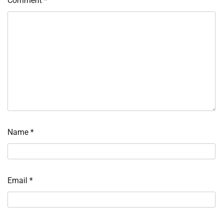
Comment
*
Name
*
Email
*