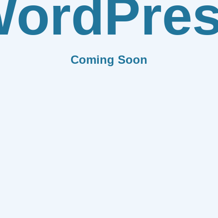
ordPre
Coming Soon