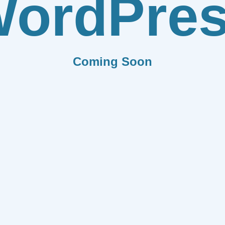
ordPre
Coming Soon