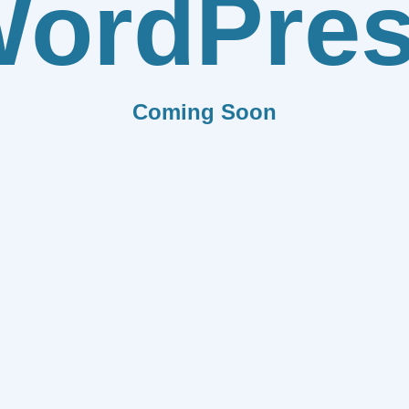
ordPre
Coming Soon