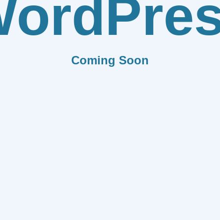
ordPre
Coming Soon