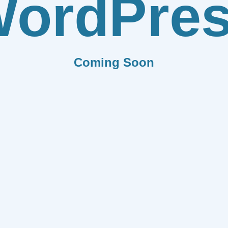
ordPre
Coming Soon