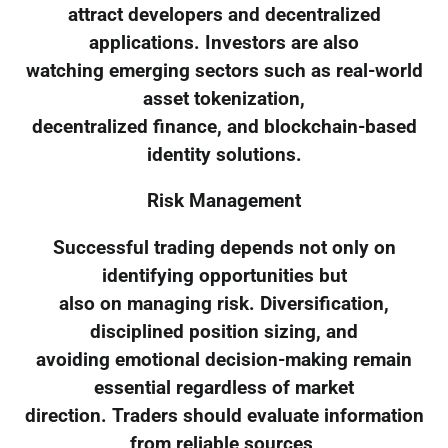
attract developers and decentralized
applications. Investors are also
watching emerging sectors such as real-world
asset tokenization,
decentralized finance, and blockchain-based
identity solutions.
Risk Management
Successful trading depends not only on
identifying opportunities but
also on managing risk. Diversification,
disciplined position sizing, and
avoiding emotional decision-making remain
essential regardless of market
direction. Traders should evaluate information
from reliable sources,