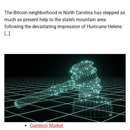
The Bitcoin neighborhood in North Carolina has stepped as
much as present help to the state’s mountain area
following the devastating impression of Hurricane Helene.
[…]
Currency Market