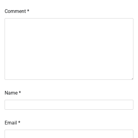
Comment
*
Name
*
Email
*