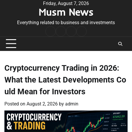
Skip
Friday, August 7, 2026
Musm News
to
content
Everything related to business and investments
Home
Terms
Privacy
Contact
&
Policy
Us
Conditions
Cryptocurrency Trading in 2026:
What the Latest Developments Co
uld Mean for Investors
Posted on
August 2, 2026
by
admin