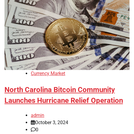
Currency Market
North Carolina Bitcoin Community
Launches Hurricane Relief Operation
admin
October 3, 2024
0