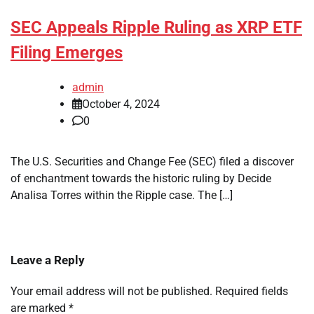
SEC Appeals Ripple Ruling as XRP ETF
Filing Emerges
admin
October 4, 2024
0
The U.S. Securities and Change Fee (SEC) filed a discover
of enchantment towards the historic ruling by Decide
Analisa Torres within the Ripple case. The […]
Leave a Reply
Your email address will not be published.
Required fields
are marked
*