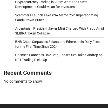
Cryptocurrency Trading in 2026: What the Latest
Developments Could Mean for Investors
Scammers Launch Fake KSA Meme Coin Impersonating
Saudi Crown Prince
Argentinian President Javier Milei Charged With Fraud Amid
$LIBRA Token Collapse
BNB Chain Surpasses Solana and Ethereum in Daily Fees
for the First Time Since 2024
Opensea Launches OS2 Beta, Teases Sea Token Airdrop as
NFT Trading Picks Up
Recent Comments
No comments to show.