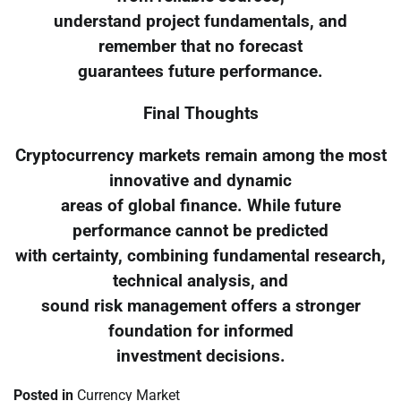
understand project fundamentals, and
remember that no forecast
guarantees future performance.
Final Thoughts
Cryptocurrency markets remain among the most
innovative and dynamic
areas of global finance. While future
performance cannot be predicted
with certainty, combining fundamental research,
technical analysis, and
sound risk management offers a stronger
foundation for informed
investment decisions.
Posted in
Currency Market