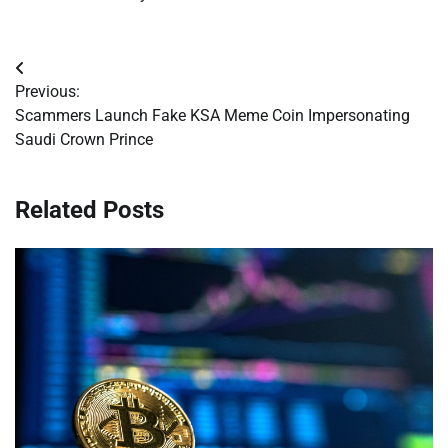
Post
Previous:
navigation
Scammers Launch Fake KSA Meme Coin Impersonating
Saudi Crown Prince
Related Posts