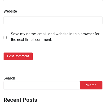
Website
Save my name, email, and website in this browser for
the next time I comment.
Search
Search
Recent Posts