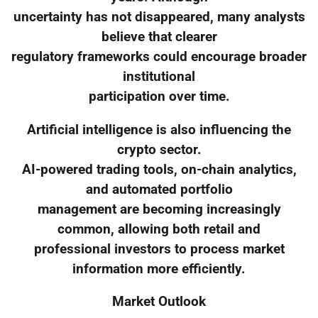
uncertainty has not disappeared, many analysts
believe that clearer
regulatory frameworks could encourage broader
institutional
participation over time.
Artificial intelligence is also influencing the
crypto sector.
AI-powered trading tools, on-chain analytics,
and automated portfolio
management are becoming increasingly
common, allowing both retail and
professional investors to process market
information more efficiently.
Market Outlook