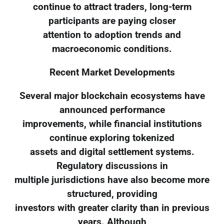
continue to attract traders, long-term
participants are paying closer
attention to adoption trends and
macroeconomic conditions.
Recent Market Developments
Several major blockchain ecosystems have
announced performance
improvements, while financial institutions
continue exploring tokenized
assets and digital settlement systems.
Regulatory discussions in
multiple jurisdictions have also become more
structured, providing
investors with greater clarity than in previous
years. Although