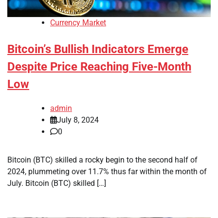
Currency Market
Bitcoin’s Bullish Indicators Emerge
Despite Price Reaching Five-Month
Low
admin
July 8, 2024
0
Bitcoin (BTC) skilled a rocky begin to the second half of
2024, plummeting over 11.7% thus far within the month of
July. Bitcoin (BTC) skilled […]