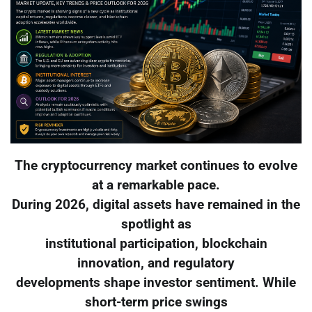
The cryptocurrency market continues to evolve
at a remarkable pace.
During 2026, digital assets have remained in the
spotlight as
institutional participation, blockchain
innovation, and regulatory
developments shape investor sentiment. While
short-term price swings