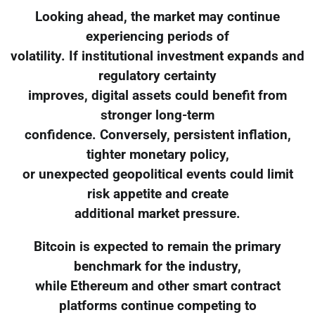
Looking ahead, the market may continue
experiencing periods of
volatility. If institutional investment expands and
regulatory certainty
improves, digital assets could benefit from
stronger long-term
confidence. Conversely, persistent inflation,
tighter monetary policy,
or unexpected geopolitical events could limit
risk appetite and create
additional market pressure.
Bitcoin is expected to remain the primary
benchmark for the industry,
while Ethereum and other smart contract
platforms continue competing to