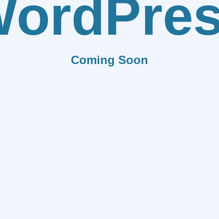
ordPre
Coming Soon