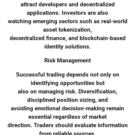
attract developers and decentralized
applications. Investors are also
watching emerging sectors such as real-world
asset tokenization,
decentralized finance, and blockchain-based
identity solutions.
Risk Management
Successful trading depends not only on
identifying opportunities but
also on managing risk. Diversification,
disciplined position sizing, and
avoiding emotional decision-making remain
essential regardless of market
direction. Traders should evaluate information
from reliable sources,