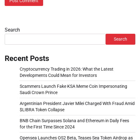
Search
Search
Recent Posts
Cryptocurrency Trading in 2026: What the Latest
Developments Could Mean for Investors
Scammers Launch Fake KSA Meme Coin Impersonating
Saudi Crown Prince
Argentinian President Javier Milei Charged With Fraud Amid
$LIBRA Token Collapse
BNB Chain Surpasses Solana and Ethereum in Daily Fees
for the First Time Since 2024
Opensea Launches OS2 Beta, Teases Sea Token Airdrop as