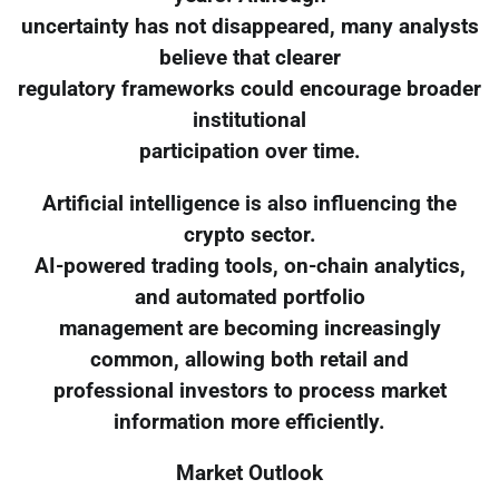
uncertainty has not disappeared, many analysts
believe that clearer
regulatory frameworks could encourage broader
institutional
participation over time.
Artificial intelligence is also influencing the
crypto sector.
AI-powered trading tools, on-chain analytics,
and automated portfolio
management are becoming increasingly
common, allowing both retail and
professional investors to process market
information more efficiently.
Market Outlook