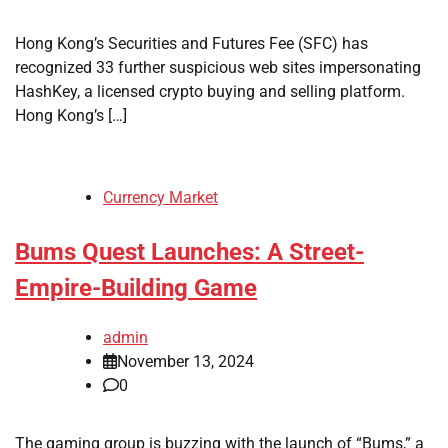
Hong Kong’s Securities and Futures Fee (SFC) has
recognized 33 further suspicious web sites impersonating
HashKey, a licensed crypto buying and selling platform.
Hong Kong’s […]
Currency Market
Bums Quest Launches: A Street-
Empire-Building Game
admin
November 13, 2024
0
The gaming group is buzzing with the launch of “Bums,” a