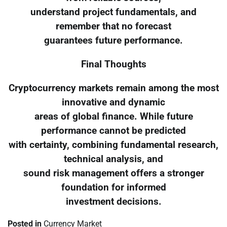
understand project fundamentals, and
remember that no forecast
guarantees future performance.
Final Thoughts
Cryptocurrency markets remain among the most
innovative and dynamic
areas of global finance. While future
performance cannot be predicted
with certainty, combining fundamental research,
technical analysis, and
sound risk management offers a stronger
foundation for informed
investment decisions.
Posted in
Currency Market