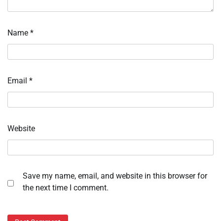
Name
*
Email
*
Website
Save my name, email, and website in this browser for
the next time I comment.