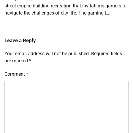
street-empire-building recreation that invitations gamers to
navigate the challenges of city life. The gaming […]
Leave a Reply
Your email address will not be published.
Required fields
are marked
*
Comment
*