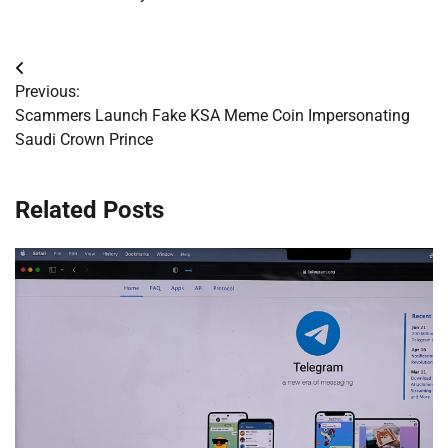
Post
Previous:
navigation
Scammers Launch Fake KSA Meme Coin Impersonating
Saudi Crown Prince
Related Posts