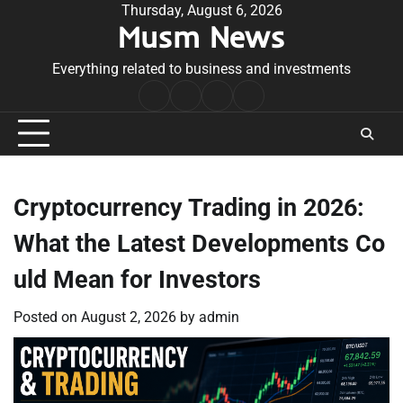
Skip
Thursday, August 6, 2026
Musm News
to
content
Everything related to business and investments
Home
Terms
Privacy
Contact
&
Policy
Us
Conditions
Cryptocurrency Trading in 2026:
What the Latest Developments Co
uld Mean for Investors
Posted on
August 2, 2026
by
admin