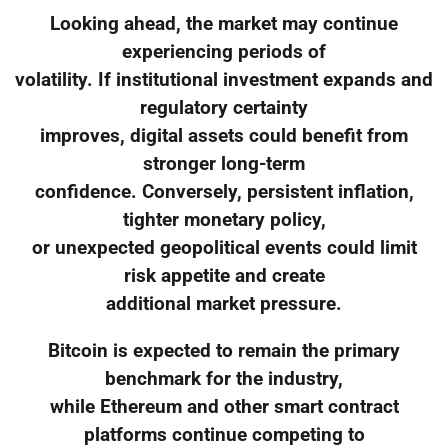
Looking ahead, the market may continue
experiencing periods of
volatility. If institutional investment expands and
regulatory certainty
improves, digital assets could benefit from
stronger long-term
confidence. Conversely, persistent inflation,
tighter monetary policy,
or unexpected geopolitical events could limit
risk appetite and create
additional market pressure.
Bitcoin is expected to remain the primary
benchmark for the industry,
while Ethereum and other smart contract
platforms continue competing to