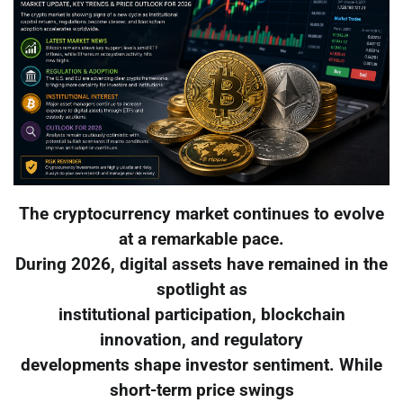
The cryptocurrency market continues to evolve
at a remarkable pace.
During 2026, digital assets have remained in the
spotlight as
institutional participation, blockchain
innovation, and regulatory
developments shape investor sentiment. While
short-term price swings