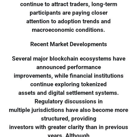
continue to attract traders, long-term
participants are paying closer
attention to adoption trends and
macroeconomic conditions.
Recent Market Developments
Several major blockchain ecosystems have
announced performance
improvements, while financial institutions
continue exploring tokenized
assets and digital settlement systems.
Regulatory discussions in
multiple jurisdictions have also become more
structured, providing
investors with greater clarity than in previous
years. Although