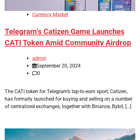
Currency Market
Telegram’s Catizen Game Launches
CATI Token Amid Community Airdrop
admin
September 20, 2024
0
The CATI token for Telegram’s tap-to-earn sport, Catizen,
has formally launched for buying and selling on a number
of centralized exchanges, together with Binance, Bybit, […]