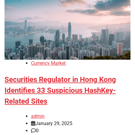
Currency Market
Securities Regulator in Hong Kong
Identifies 33 Suspicious HashKey-
Related Sites
admin
January 29, 2025
0