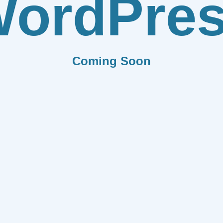
ordPre
Coming Soon