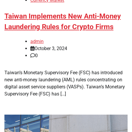
Currency Market
Taiwan Implements New Anti-Money
Laundering Rules for Crypto Firms
admin
October 3, 2024
0
Taiwan’s Monetary Supervisory Fee (FSC) has introduced
new anti-money laundering (AML) rules concentrating on
digital asset service suppliers (VASPs). Taiwan’s Monetary
Supervisory Fee (FSC) has […]