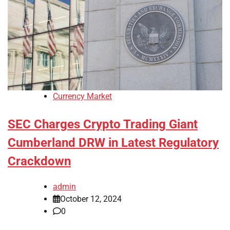
Currency Market
SEC Charges Crypto Trading Giant
Cumberland DRW in Latest Regulatory
Crackdown
admin
October 12, 2024
0