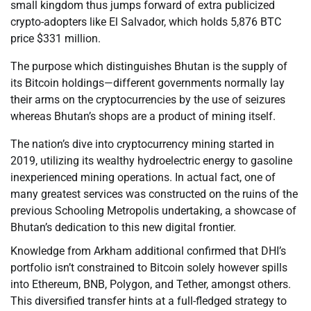
small kingdom thus jumps forward of extra publicized
crypto-adopters like El Salvador, which holds 5,876 BTC
price $331 million.
The purpose which distinguishes Bhutan is the supply of
its Bitcoin holdings—different governments normally lay
their arms on the cryptocurrencies by the use of seizures
whereas Bhutan’s shops are a product of mining itself.
The nation’s dive into cryptocurrency mining started in
2019, utilizing its wealthy hydroelectric energy to gasoline
inexperienced mining operations. In actual fact, one of
many greatest services was constructed on the ruins of the
previous Schooling Metropolis undertaking, a showcase of
Bhutan’s dedication to this new digital frontier.
Knowledge from Arkham additional confirmed that DHI’s
portfolio isn’t constrained to Bitcoin solely however spills
into Ethereum, BNB, Polygon, and Tether, amongst others.
This diversified transfer hints at a full-fledged strategy to