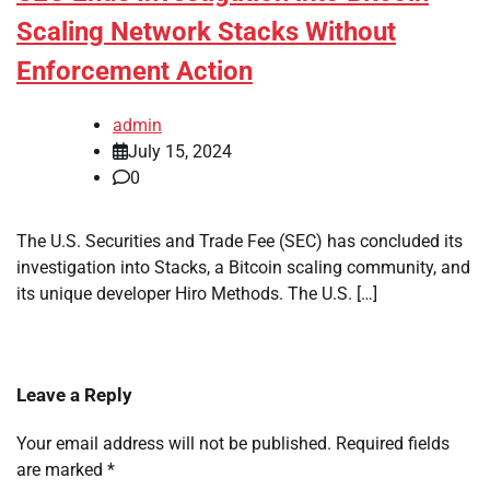
Scaling Network Stacks Without
Enforcement Action
admin
July 15, 2024
0
The U.S. Securities and Trade Fee (SEC) has concluded its
investigation into Stacks, a Bitcoin scaling community, and
its unique developer Hiro Methods. The U.S. […]
Leave a Reply
Your email address will not be published.
Required fields
are marked
*