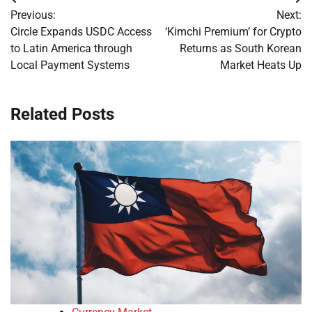
Post
Previous:
Next:
navigation
Circle Expands USDC Access
‘Kimchi Premium’ for Crypto
to Latin America through
Returns as South Korean
Local Payment Systems
Market Heats Up
Related Posts