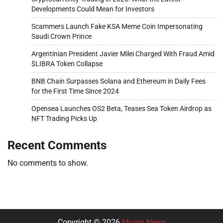
Developments Could Mean for Investors
Scammers Launch Fake KSA Meme Coin Impersonating
Saudi Crown Prince
Argentinian President Javier Milei Charged With Fraud Amid
$LIBRA Token Collapse
BNB Chain Surpasses Solana and Ethereum in Daily Fees
for the First Time Since 2024
Opensea Launches OS2 Beta, Teases Sea Token Airdrop as
NFT Trading Picks Up
Recent Comments
No comments to show.
Copyright © 2026
Musm News