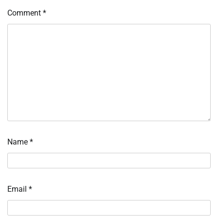
Comment
*
Name
*
Email
*