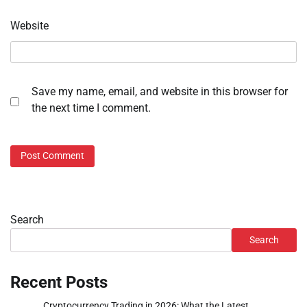
Website
Save my name, email, and website in this browser for
the next time I comment.
Search
Search
Recent Posts
Cryptocurrency Trading in 2026: What the Latest