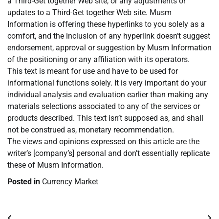
a Third-Get together Web site, or any adjustments or
updates to a Third-Get together Web site. Musm
Information is offering these hyperlinks to you solely as a
comfort, and the inclusion of any hyperlink doesn’t suggest
endorsement, approval or suggestion by Musm Information
of the positioning or any affiliation with its operators.
This text is meant for use and have to be used for
informational functions solely. It is very important do your
individual analysis and evaluation earlier than making any
materials selections associated to any of the services or
products described. This text isn’t supposed as, and shall
not be construed as, monetary recommendation.
The views and opinions expressed on this article are the
writer’s [company’s] personal and don’t essentially replicate
these of Musm Information.
Posted in
Currency Market