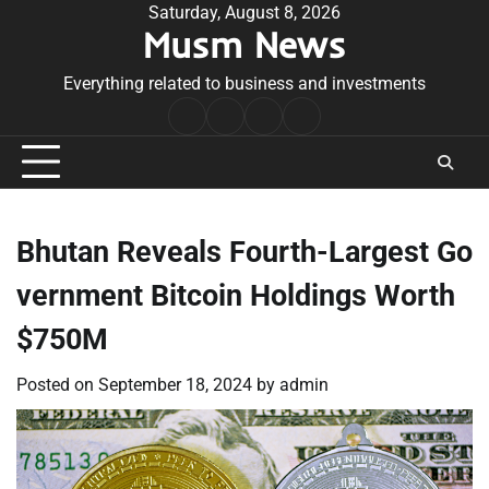
Skip
Saturday, August 8, 2026
Musm News
to
content
Everything related to business and investments
Home
Terms
Privacy
Contact
&
Policy
Us
Conditions
Bhutan Reveals Fourth-Largest Go
vernment Bitcoin Holdings Worth
$750M
Posted on
September 18, 2024
by
admin