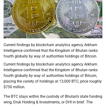
Current findings by blockchain analytics agency Arkham
Intelligence confirmed that the Kingdom of Bhutan ranks
fourth globally by way of authorities holdings of Bitcoin.
Current findings by blockchain analytics agency Arkham
Intelligence confirmed that the Kingdom of Bhutan ranks
fourth globally by way of authorities holdings of Bitcoin,
placing the variety of holdings at 13,000 BTC, price roughly
$750 million.
The BTC stays within the custody of Bhutan’s state funding
wing, Druk Holding & Investments, or DHI in brief. The