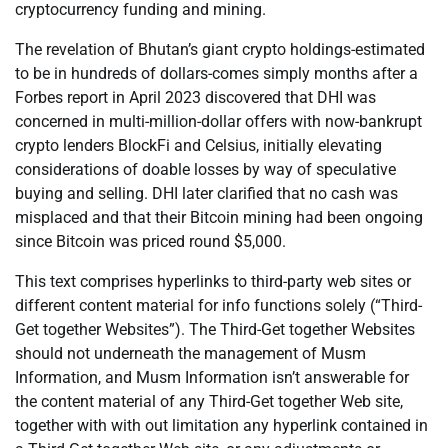
cryptocurrency funding and mining.
The revelation of Bhutan’s giant crypto holdings-estimated
to be in hundreds of dollars-comes simply months after a
Forbes report in April 2023 discovered that DHI was
concerned in multi-million-dollar offers with now-bankrupt
crypto lenders BlockFi and Celsius, initially elevating
considerations of doable losses by way of speculative
buying and selling. DHI later clarified that no cash was
misplaced and that their Bitcoin mining had been ongoing
since Bitcoin was priced round $5,000.
This text comprises hyperlinks to third-party web sites or
different content material for info functions solely (“Third-
Get together Websites”). The Third-Get together Websites
should not underneath the management of Musm
Information, and Musm Information isn’t answerable for
the content material of any Third-Get together Web site,
together with with out limitation any hyperlink contained in