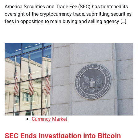
America Securities and Trade Fee (SEC) has tightened its
oversight of the cryptocurrency trade, submitting securities
fees in opposition to main buying and selling agency […]
Currency Market
SEC Ends Investigation into Bitcoin