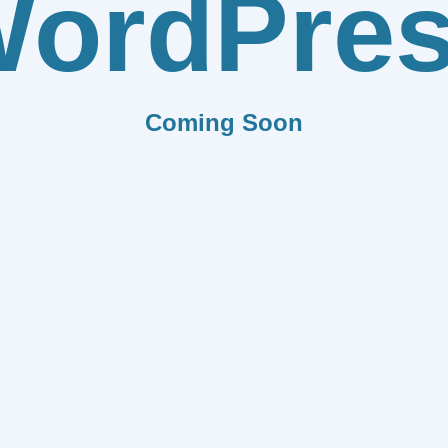
ordPre
Coming Soon