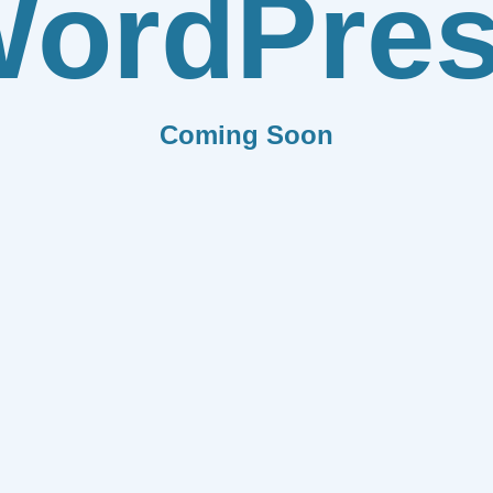
ordPre
Coming Soon