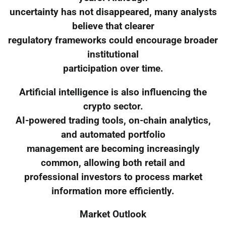
uncertainty has not disappeared, many analysts
believe that clearer
regulatory frameworks could encourage broader
institutional
participation over time.
Artificial intelligence is also influencing the
crypto sector.
AI-powered trading tools, on-chain analytics,
and automated portfolio
management are becoming increasingly
common, allowing both retail and
professional investors to process market
information more efficiently.
Market Outlook