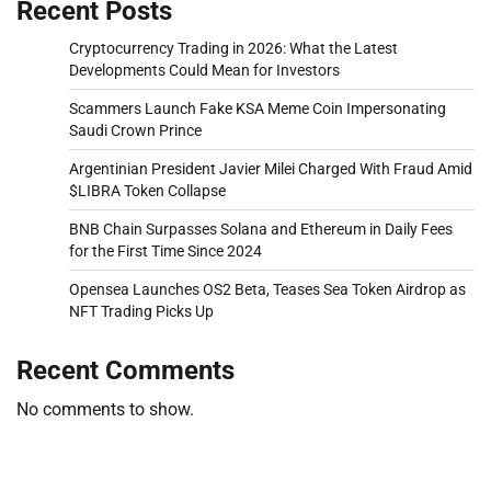
Recent Posts
Cryptocurrency Trading in 2026: What the Latest
Developments Could Mean for Investors
Scammers Launch Fake KSA Meme Coin Impersonating
Saudi Crown Prince
Argentinian President Javier Milei Charged With Fraud Amid
$LIBRA Token Collapse
BNB Chain Surpasses Solana and Ethereum in Daily Fees
for the First Time Since 2024
Opensea Launches OS2 Beta, Teases Sea Token Airdrop as
NFT Trading Picks Up
Recent Comments
No comments to show.