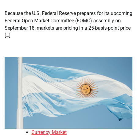
Because the U.S. Federal Reserve prepares for its upcoming
Federal Open Market Committee (FOMC) assembly on
September 18, markets are pricing in a 25-basis-point price
[…]
Currency Market