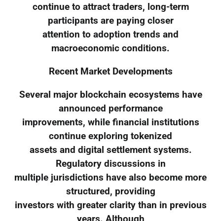
continue to attract traders, long-term
participants are paying closer
attention to adoption trends and
macroeconomic conditions.
Recent Market Developments
Several major blockchain ecosystems have
announced performance
improvements, while financial institutions
continue exploring tokenized
assets and digital settlement systems.
Regulatory discussions in
multiple jurisdictions have also become more
structured, providing
investors with greater clarity than in previous
years. Although