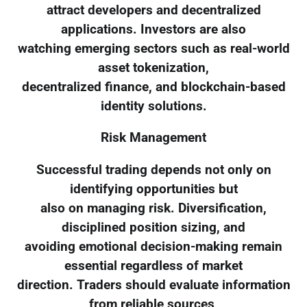
attract developers and decentralized
applications. Investors are also
watching emerging sectors such as real-world
asset tokenization,
decentralized finance, and blockchain-based
identity solutions.
Risk Management
Successful trading depends not only on
identifying opportunities but
also on managing risk. Diversification,
disciplined position sizing, and
avoiding emotional decision-making remain
essential regardless of market
direction. Traders should evaluate information
from reliable sources,