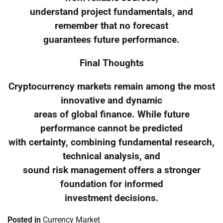
understand project fundamentals, and
remember that no forecast
guarantees future performance.
Final Thoughts
Cryptocurrency markets remain among the most
innovative and dynamic
areas of global finance. While future
performance cannot be predicted
with certainty, combining fundamental research,
technical analysis, and
sound risk management offers a stronger
foundation for informed
investment decisions.
Posted in
Currency Market