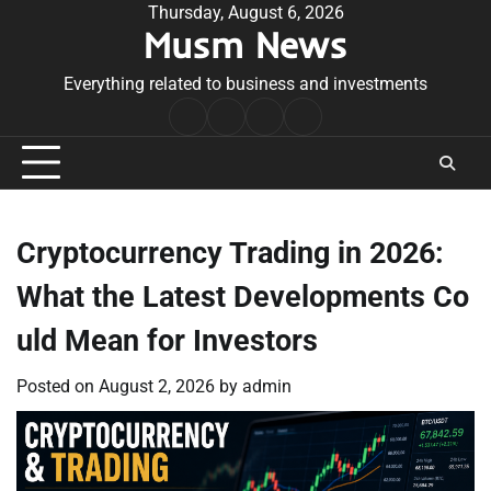
Skip
Thursday, August 6, 2026
Musm News
to
content
Everything related to business and investments
Home
Terms
Privacy
Contact
&
Policy
Us
Conditions
Cryptocurrency Trading in 2026:
What the Latest Developments Co
uld Mean for Investors
Posted on
August 2, 2026
by
admin