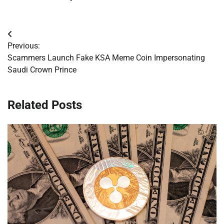
Post
Previous:
navigation
Scammers Launch Fake KSA Meme Coin Impersonating
Saudi Crown Prince
Related Posts