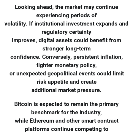
Looking ahead, the market may continue
experiencing periods of
volatility. If institutional investment expands and
regulatory certainty
improves, digital assets could benefit from
stronger long-term
confidence. Conversely, persistent inflation,
tighter monetary policy,
or unexpected geopolitical events could limit
risk appetite and create
additional market pressure.
Bitcoin is expected to remain the primary
benchmark for the industry,
while Ethereum and other smart contract
platforms continue competing to