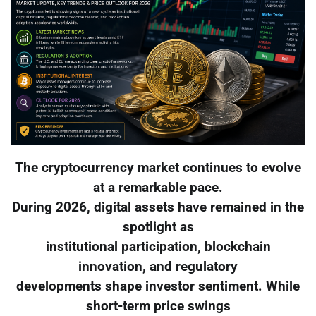
The cryptocurrency market continues to evolve
at a remarkable pace.
During 2026, digital assets have remained in the
spotlight as
institutional participation, blockchain
innovation, and regulatory
developments shape investor sentiment. While
short-term price swings