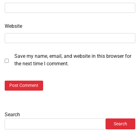
Website
Save my name, email, and website in this browser for
the next time I comment.
Search
Search