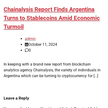
Chainalysis Report Finds Argentina
Turns to Stablecoins Amid Economic
Turmoil
admin
October 11, 2024
0
In keeping with a brand new report from blockchain
analytics agency Chainalysis, the variety of individuals in
Argentina which can be turning to cryptocurrency for […]
Leave a Reply