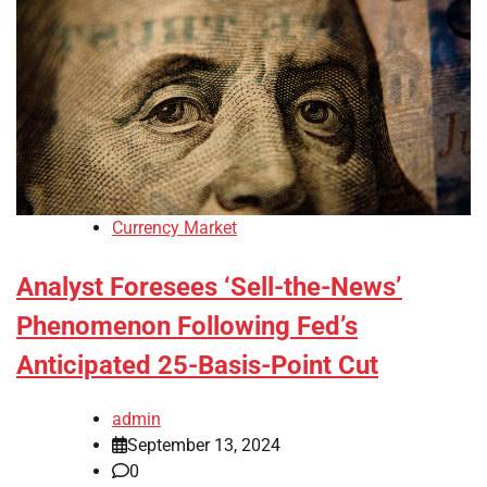
Currency Market
Analyst Foresees ‘Sell-the-News’
Phenomenon Following Fed’s
Anticipated 25-Basis-Point Cut
admin
September 13, 2024
0