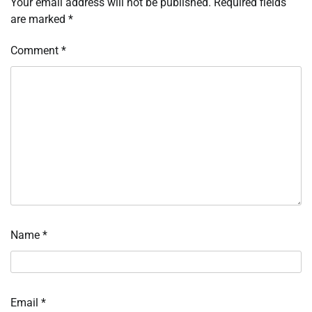
Your email address will not be published.
Required fields
are marked
*
Comment
*
Name
*
Email
*