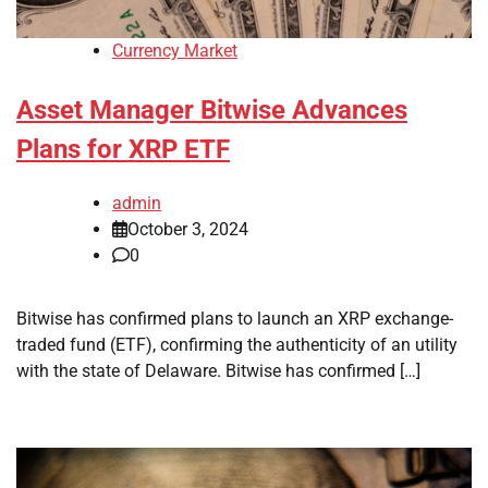
Currency Market
Asset Manager Bitwise Advances
Plans for XRP ETF
admin
October 3, 2024
0
Bitwise has confirmed plans to launch an XRP exchange-
traded fund (ETF), confirming the authenticity of an utility
with the state of Delaware. Bitwise has confirmed […]