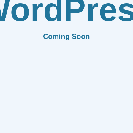
ordPre
Coming Soon