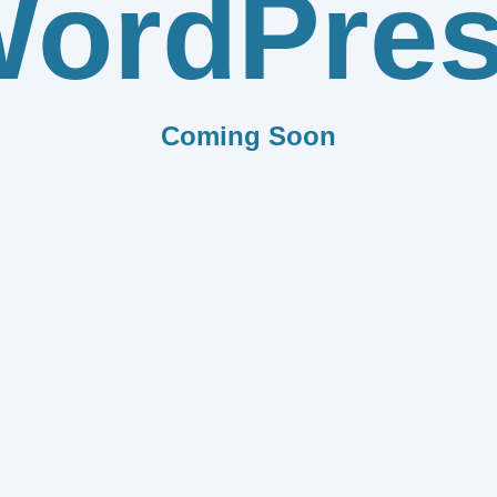
ordPre
Coming Soon