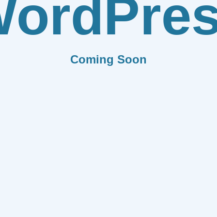
ordPre
Coming Soon