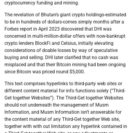
cryptocurrency funding and mining.
The revelation of Bhutan’s giant crypto holdings-estimated
to be in hundreds of dollars-comes simply months after a
Forbes report in April 2023 discovered that DHI was
concerned in multi-million-dollar offers with now-bankrupt
crypto lenders BlockFi and Celsius, initially elevating
considerations of doable losses by way of speculative
buying and selling. DHI later clarified that no cash was
misplaced and that their Bitcoin mining had been ongoing
since Bitcoin was priced round $5,000.
This text comprises hyperlinks to third-party web sites or
different content material for info functions solely (“Third-
Get together Websites”). The Third-Get together Websites
should not underneath the management of Musm
Information, and Musm Information isn’t answerable for
the content material of any Third-Get together Web site,
together with with out limitation any hyperlink contained in