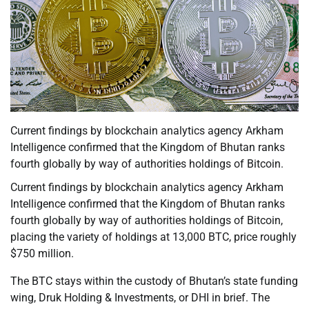
Current findings by blockchain analytics agency Arkham
Intelligence confirmed that the Kingdom of Bhutan ranks
fourth globally by way of authorities holdings of Bitcoin.
Current findings by blockchain analytics agency Arkham
Intelligence confirmed that the Kingdom of Bhutan ranks
fourth globally by way of authorities holdings of Bitcoin,
placing the variety of holdings at 13,000 BTC, price roughly
$750 million.
The BTC stays within the custody of Bhutan’s state funding
wing, Druk Holding & Investments, or DHI in brief. The