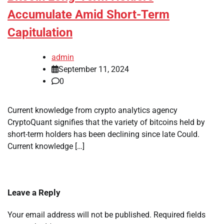
Accumulate Amid Short-Term
Capitulation
admin
September 11, 2024
0
Current knowledge from crypto analytics agency
CryptoQuant signifies that the variety of bitcoins held by
short-term holders has been declining since late Could.
Current knowledge […]
Leave a Reply
Your email address will not be published.
Required fields