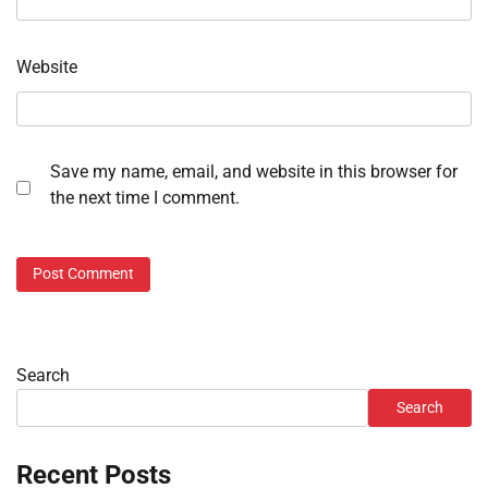
Website
Save my name, email, and website in this browser for
the next time I comment.
Search
Search
Recent Posts