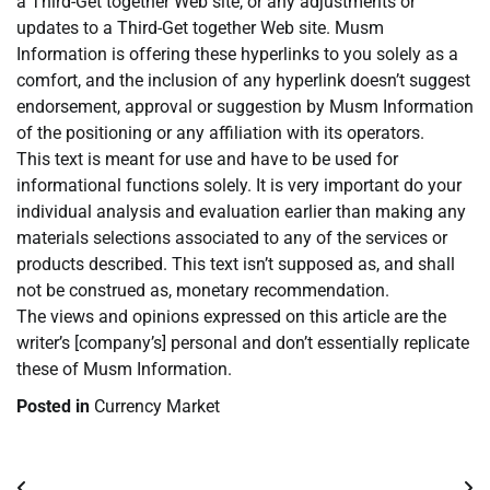
a Third-Get together Web site, or any adjustments or
updates to a Third-Get together Web site. Musm
Information is offering these hyperlinks to you solely as a
comfort, and the inclusion of any hyperlink doesn’t suggest
endorsement, approval or suggestion by Musm Information
of the positioning or any affiliation with its operators.
This text is meant for use and have to be used for
informational functions solely. It is very important do your
individual analysis and evaluation earlier than making any
materials selections associated to any of the services or
products described. This text isn’t supposed as, and shall
not be construed as, monetary recommendation.
The views and opinions expressed on this article are the
writer’s [company’s] personal and don’t essentially replicate
these of Musm Information.
Posted in
Currency Market