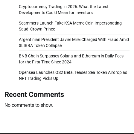
Cryptocurrency Trading in 2026: What the Latest
Developments Could Mean for Investors
Scammers Launch Fake KSA Meme Coin Impersonating
Saudi Crown Prince
Argentinian President Javier Milei Charged With Fraud Amid
$LIBRA Token Collapse
BNB Chain Surpasses Solana and Ethereum in Daily Fees
for the First Time Since 2024
Opensea Launches OS2 Beta, Teases Sea Token Airdrop as
NFT Trading Picks Up
Recent Comments
No comments to show.