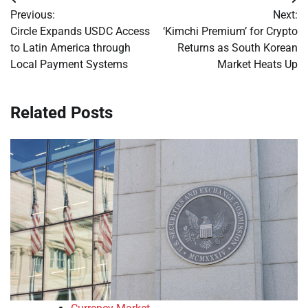
Post
Previous:
Next:
navigation
Circle Expands USDC Access
‘Kimchi Premium’ for Crypto
to Latin America through
Returns as South Korean
Local Payment Systems
Market Heats Up
Related Posts