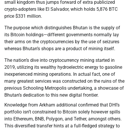
small kingdom thus jumps forward of extra publicized
crypto-adopters like El Salvador, which holds 5,876 BTC
price $331 million.
The purpose which distinguishes Bhutan is the supply of
its Bitcoin holdings—different governments normally lay
their arms on the cryptocurrencies by the use of seizures
whereas Bhutan’s shops are a product of mining itself.
The nation’s dive into cryptocurrency mining started in
2019, utilizing its wealthy hydroelectric energy to gasoline
inexperienced mining operations. In actual fact, one of
many greatest services was constructed on the ruins of the
previous Schooling Metropolis undertaking, a showcase of
Bhutan’s dedication to this new digital frontier.
Knowledge from Arkham additional confirmed that DHI’s
portfolio isn’t constrained to Bitcoin solely however spills
into Ethereum, BNB, Polygon, and Tether, amongst others.
This diversified transfer hints at a full-fledged strategy to