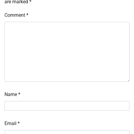
are marked
*
Comment
*
Name
*
Email
*