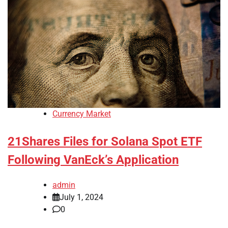
Currency Market
21Shares Files for Solana Spot ETF
Following VanEck’s Application
admin
July 1, 2024
0