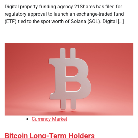
Digital property funding agency 21Shares has filed for
regulatory approval to launch an exchange-traded fund
(ETF) tied to the spot worth of Solana (SOL). Digital […]
Currency Market
Bitcoin Long-Term Holders