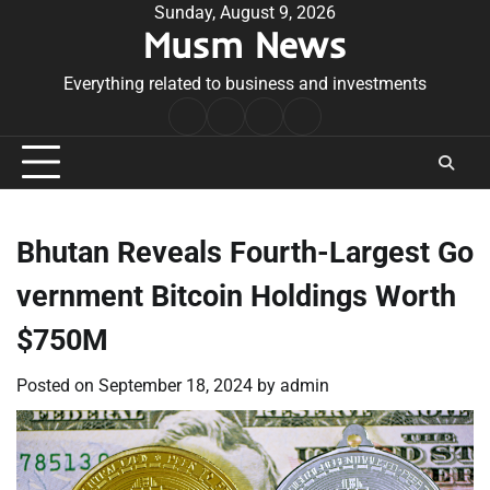
Skip
Sunday, August 9, 2026
Musm News
to
content
Everything related to business and investments
Home
Terms
Privacy
Contact
&
Policy
Us
Conditions
Bhutan Reveals Fourth-Largest Go
vernment Bitcoin Holdings Worth
$750M
Posted on
September 18, 2024
by
admin