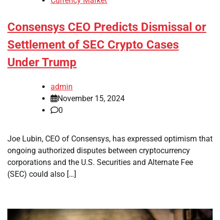
Currency Market
Consensys CEO Predicts Dismissal or
Settlement of SEC Crypto Cases
Under Trump
admin
November 15, 2024
0
Joe Lubin, CEO of Consensys, has expressed optimism that
ongoing authorized disputes between cryptocurrency
corporations and the U.S. Securities and Alternate Fee
(SEC) could also […]