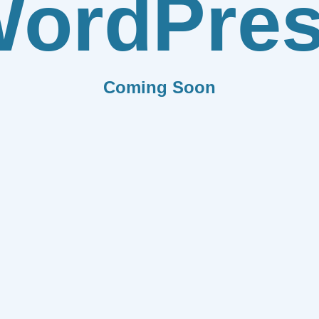
ordPre
Coming Soon