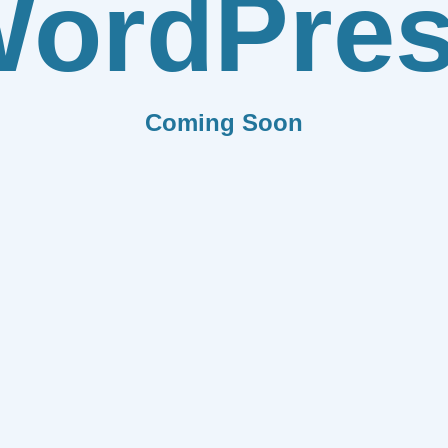
ordPre
Coming Soon