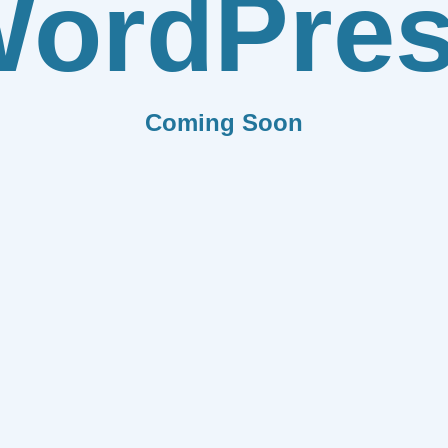
ordPre
Coming Soon