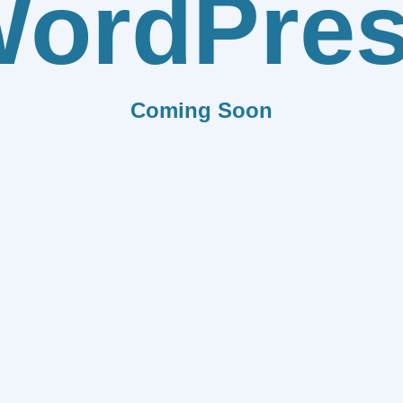
ordPre
Coming Soon