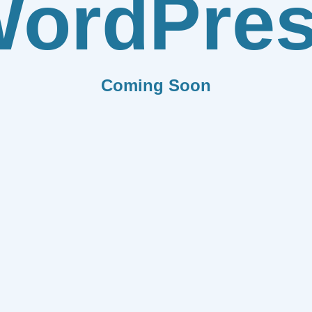
ordPre
Coming Soon