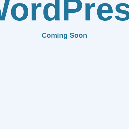
ordPre
Coming Soon