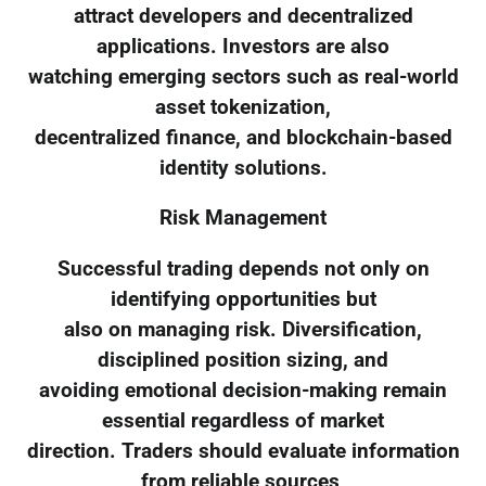
attract developers and decentralized
applications. Investors are also
watching emerging sectors such as real-world
asset tokenization,
decentralized finance, and blockchain-based
identity solutions.
Risk Management
Successful trading depends not only on
identifying opportunities but
also on managing risk. Diversification,
disciplined position sizing, and
avoiding emotional decision-making remain
essential regardless of market
direction. Traders should evaluate information
from reliable sources,