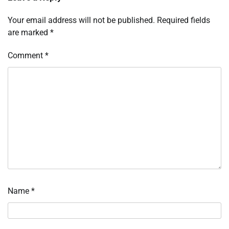
Your email address will not be published.
Required fields
are marked
*
Comment
*
Name
*