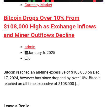
Currency Market
Bitcoin Drops Over 10% From
$108,000 High as Exchange Inflows
and Miner Outflows Decline
admin
January 6, 2025
0
Bitcoin reached an all-time excessive of $108,000 on Dec.
17, 2024, however has since dropped by over 10%. Bitcoin
reached an all-time excessive of $108,000 […]
Leave a Reply