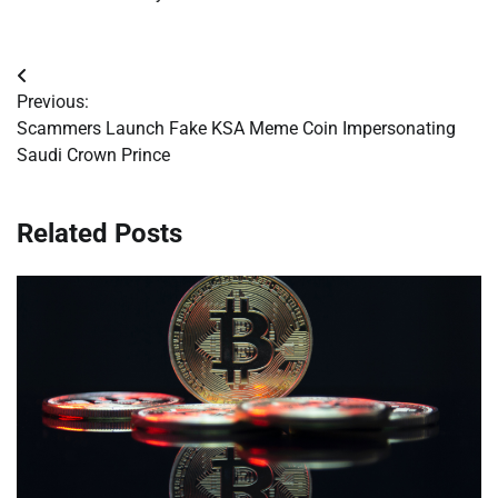
Post
Previous:
navigation
Scammers Launch Fake KSA Meme Coin Impersonating
Saudi Crown Prince
Related Posts