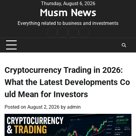
Skip
Thursday, August 6, 2026
Musm News
to
content
Everything related to business and investments
Home
Terms
Privacy
Contact
&
Policy
Us
Conditions
Cryptocurrency Trading in 2026:
What the Latest Developments Co
uld Mean for Investors
Posted on
August 2, 2026
by
admin