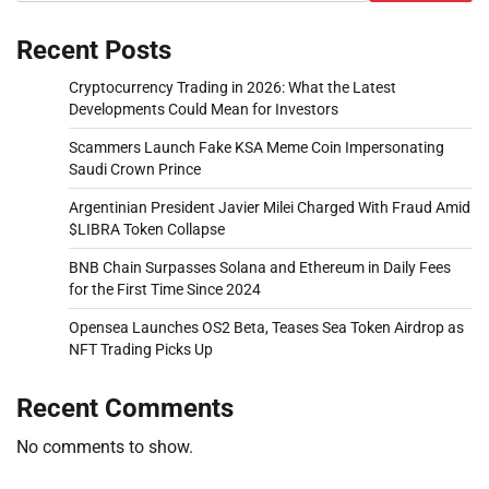
Recent Posts
Cryptocurrency Trading in 2026: What the Latest
Developments Could Mean for Investors
Scammers Launch Fake KSA Meme Coin Impersonating
Saudi Crown Prince
Argentinian President Javier Milei Charged With Fraud Amid
$LIBRA Token Collapse
BNB Chain Surpasses Solana and Ethereum in Daily Fees
for the First Time Since 2024
Opensea Launches OS2 Beta, Teases Sea Token Airdrop as
NFT Trading Picks Up
Recent Comments
No comments to show.