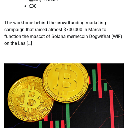
0
The workforce behind the crowdfunding marketing
campaign that raised almost $700,000 in March to
function the mascot of Solana memecoin Dogwifhat (WIF)
on the Las […]