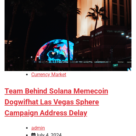
Currency Market
Team Behind Solana Memecoin
Dogwifhat Las Vegas Sphere
Campaign Address Delay
admin
July 4, 2024