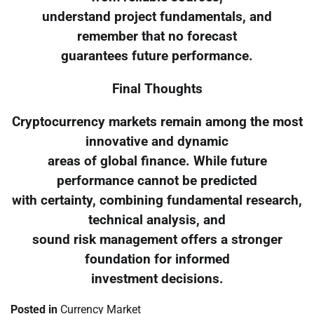
understand project fundamentals, and
remember that no forecast
guarantees future performance.
Final Thoughts
Cryptocurrency markets remain among the most
innovative and dynamic
areas of global finance. While future
performance cannot be predicted
with certainty, combining fundamental research,
technical analysis, and
sound risk management offers a stronger
foundation for informed
investment decisions.
Posted in
Currency Market