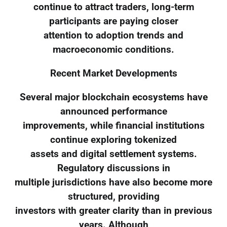
continue to attract traders, long-term
participants are paying closer
attention to adoption trends and
macroeconomic conditions.
Recent Market Developments
Several major blockchain ecosystems have
announced performance
improvements, while financial institutions
continue exploring tokenized
assets and digital settlement systems.
Regulatory discussions in
multiple jurisdictions have also become more
structured, providing
investors with greater clarity than in previous
years. Although