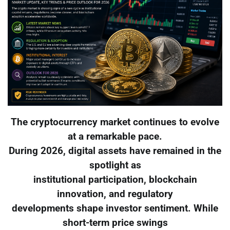
The cryptocurrency market continues to evolve
at a remarkable pace.
During 2026, digital assets have remained in the
spotlight as
institutional participation, blockchain
innovation, and regulatory
developments shape investor sentiment. While
short-term price swings