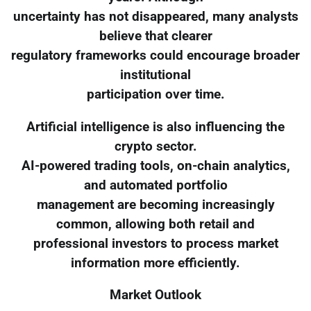
uncertainty has not disappeared, many analysts
believe that clearer
regulatory frameworks could encourage broader
institutional
participation over time.
Artificial intelligence is also influencing the
crypto sector.
AI-powered trading tools, on-chain analytics,
and automated portfolio
management are becoming increasingly
common, allowing both retail and
professional investors to process market
information more efficiently.
Market Outlook