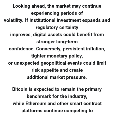
Looking ahead, the market may continue
experiencing periods of
volatility. If institutional investment expands and
regulatory certainty
improves, digital assets could benefit from
stronger long-term
confidence. Conversely, persistent inflation,
tighter monetary policy,
or unexpected geopolitical events could limit
risk appetite and create
additional market pressure.
Bitcoin is expected to remain the primary
benchmark for the industry,
while Ethereum and other smart contract
platforms continue competing to