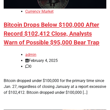
Currency Market
Bitcoin Drops Below $100,000 After
Record $102,412 Close, Analysts
Warn of Possible $95,000 Bear Trap
admin
February 4, 2025
0
Bitcoin dropped under $100,000 for the primary time since
Jan. 27, regardless of closing January at a report excessive
of $102,412. Bitcoin dropped under $100,000 […]