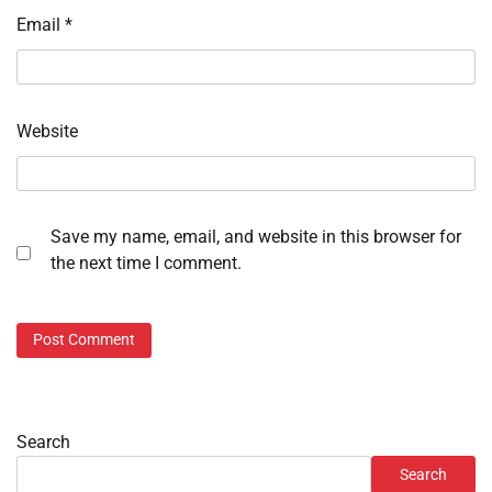
Email
*
Website
Save my name, email, and website in this browser for
the next time I comment.
Search
Search