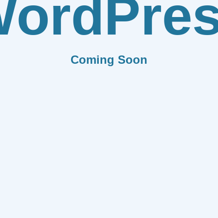
ordPre
Coming Soon