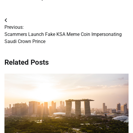
Post
Previous:
navigation
Scammers Launch Fake KSA Meme Coin Impersonating
Saudi Crown Prince
Related Posts