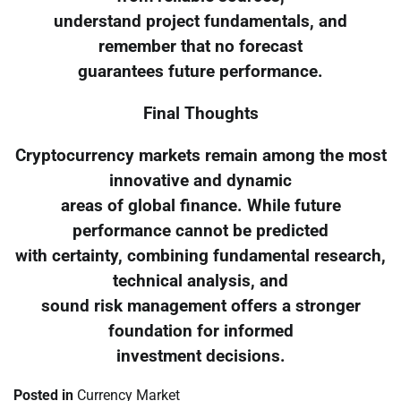
understand project fundamentals, and
remember that no forecast
guarantees future performance.
Final Thoughts
Cryptocurrency markets remain among the most
innovative and dynamic
areas of global finance. While future
performance cannot be predicted
with certainty, combining fundamental research,
technical analysis, and
sound risk management offers a stronger
foundation for informed
investment decisions.
Posted in
Currency Market