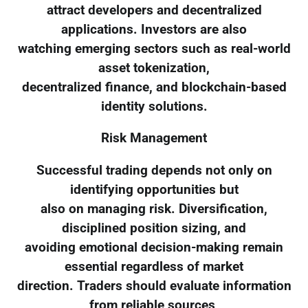
attract developers and decentralized
applications. Investors are also
watching emerging sectors such as real-world
asset tokenization,
decentralized finance, and blockchain-based
identity solutions.
Risk Management
Successful trading depends not only on
identifying opportunities but
also on managing risk. Diversification,
disciplined position sizing, and
avoiding emotional decision-making remain
essential regardless of market
direction. Traders should evaluate information
from reliable sources,