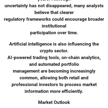
uncertainty has not disappeared, many analysts
believe that clearer
regulatory frameworks could encourage broader
institutional
participation over time.
Artificial intelligence is also influencing the
crypto sector.
AI-powered trading tools, on-chain analytics,
and automated portfolio
management are becoming increasingly
common, allowing both retail and
professional investors to process market
information more efficiently.
Market Outlook