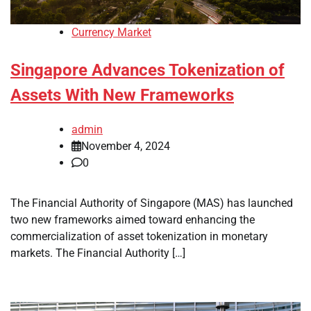
Currency Market
Singapore Advances Tokenization of
Assets With New Frameworks
admin
November 4, 2024
0
The Financial Authority of Singapore (MAS) has launched
two new frameworks aimed toward enhancing the
commercialization of asset tokenization in monetary
markets. The Financial Authority […]