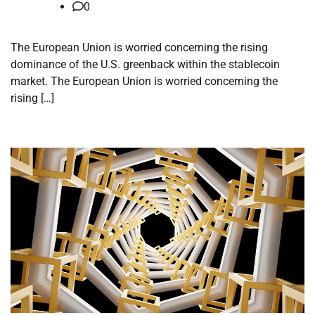
0
The European Union is worried concerning the rising
dominance of the U.S. greenback within the stablecoin
market. The European Union is worried concerning the
rising […]