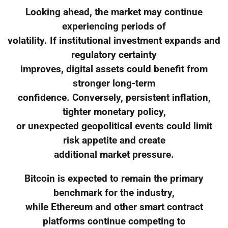
Looking ahead, the market may continue
experiencing periods of
volatility. If institutional investment expands and
regulatory certainty
improves, digital assets could benefit from
stronger long-term
confidence. Conversely, persistent inflation,
tighter monetary policy,
or unexpected geopolitical events could limit
risk appetite and create
additional market pressure.
Bitcoin is expected to remain the primary
benchmark for the industry,
while Ethereum and other smart contract
platforms continue competing to