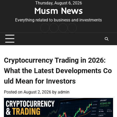
Skip
Thursday, August 6, 2026
Musm News
to
content
Everything related to business and investments
Home
Terms
Privacy
Contact
&
Policy
Us
Conditions
Cryptocurrency Trading in 2026:
What the Latest Developments Co
uld Mean for Investors
Posted on
August 2, 2026
by
admin