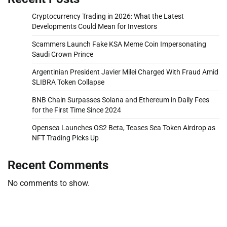
Cryptocurrency Trading in 2026: What the Latest
Developments Could Mean for Investors
Scammers Launch Fake KSA Meme Coin Impersonating
Saudi Crown Prince
Argentinian President Javier Milei Charged With Fraud Amid
$LIBRA Token Collapse
BNB Chain Surpasses Solana and Ethereum in Daily Fees
for the First Time Since 2024
Opensea Launches OS2 Beta, Teases Sea Token Airdrop as
NFT Trading Picks Up
Recent Comments
No comments to show.