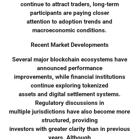
continue to attract traders, long-term
participants are paying closer
attention to adoption trends and
macroeconomic conditions.
Recent Market Developments
Several major blockchain ecosystems have
announced performance
improvements, while financial institutions
continue exploring tokenized
assets and digital settlement systems.
Regulatory discussions in
multiple jurisdictions have also become more
structured, providing
investors with greater clarity than in previous
years. Although