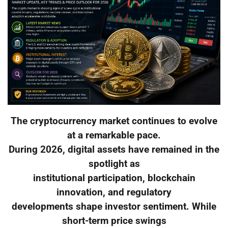
The cryptocurrency market continues to evolve
at a remarkable pace.
During 2026, digital assets have remained in the
spotlight as
institutional participation, blockchain
innovation, and regulatory
developments shape investor sentiment. While
short-term price swings