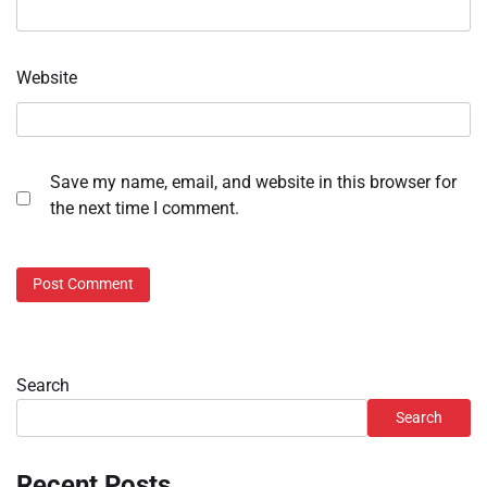
Website
Save my name, email, and website in this browser for
the next time I comment.
Search
Search
Recent Posts