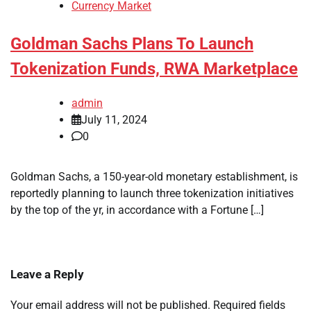
Currency Market
Goldman Sachs Plans To Launch
Tokenization Funds, RWA Marketplace
admin
July 11, 2024
0
Goldman Sachs, a 150-year-old monetary establishment, is
reportedly planning to launch three tokenization initiatives
by the top of the yr, in accordance with a Fortune […]
Leave a Reply
Your email address will not be published.
Required fields