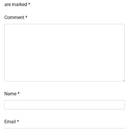
are marked
*
Comment
*
Name
*
Email
*