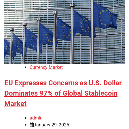
Currency Market
EU Expresses Concerns as U.S. Dollar
Dominates 97% of Global Stablecoin
Market
admin
January 29, 2025