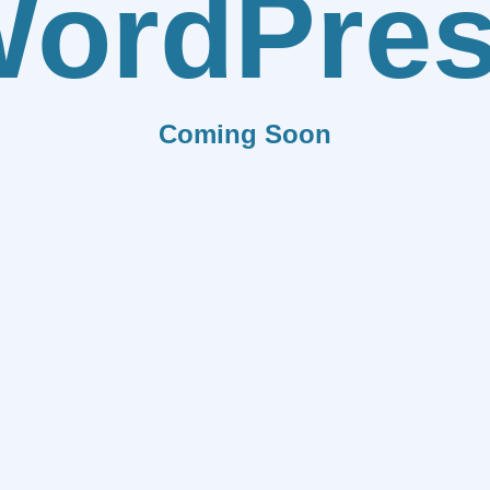
ordPre
Coming Soon