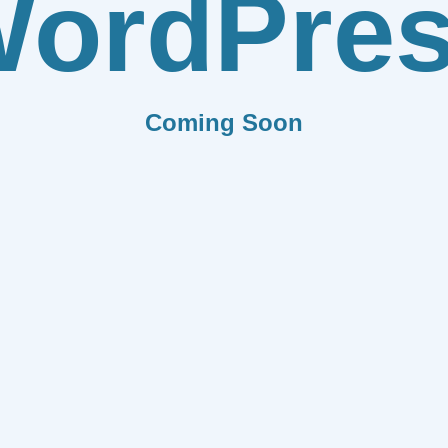
ordPre
Coming Soon