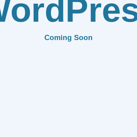
ordPre
Coming Soon