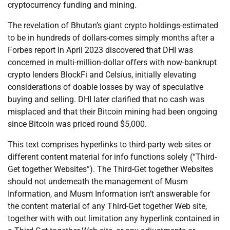
cryptocurrency funding and mining.
The revelation of Bhutan’s giant crypto holdings-estimated
to be in hundreds of dollars-comes simply months after a
Forbes report in April 2023 discovered that DHI was
concerned in multi-million-dollar offers with now-bankrupt
crypto lenders BlockFi and Celsius, initially elevating
considerations of doable losses by way of speculative
buying and selling. DHI later clarified that no cash was
misplaced and that their Bitcoin mining had been ongoing
since Bitcoin was priced round $5,000.
This text comprises hyperlinks to third-party web sites or
different content material for info functions solely (“Third-
Get together Websites”). The Third-Get together Websites
should not underneath the management of Musm
Information, and Musm Information isn’t answerable for
the content material of any Third-Get together Web site,
together with with out limitation any hyperlink contained in