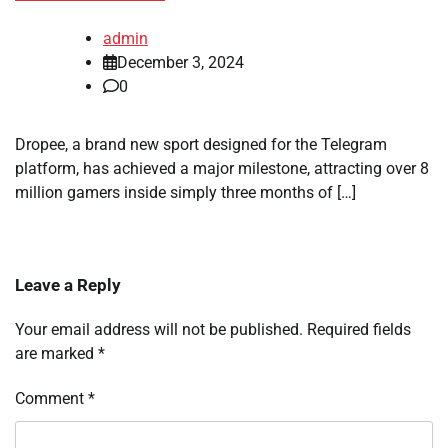
admin
December 3, 2024
0
Dropee, a brand new sport designed for the Telegram
platform, has achieved a major milestone, attracting over 8
million gamers inside simply three months of […]
Leave a Reply
Your email address will not be published.
Required fields
are marked
*
Comment
*