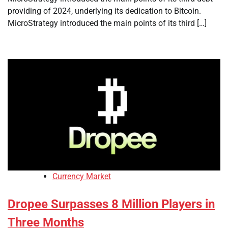
providing of 2024, underlying its dedication to Bitcoin.
MicroStrategy introduced the main points of its third […]
Currency Market
Dropee Surpasses 8 Million Players in
Three Months