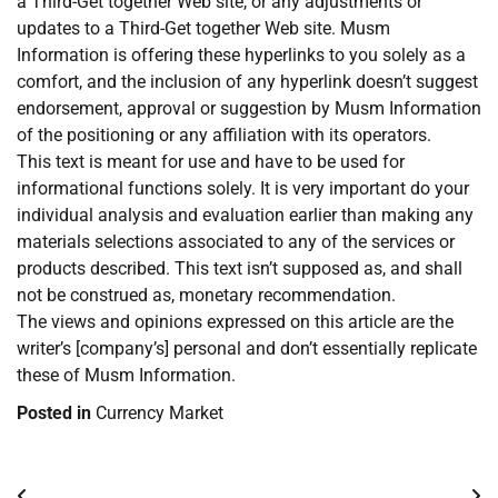
a Third-Get together Web site, or any adjustments or
updates to a Third-Get together Web site. Musm
Information is offering these hyperlinks to you solely as a
comfort, and the inclusion of any hyperlink doesn’t suggest
endorsement, approval or suggestion by Musm Information
of the positioning or any affiliation with its operators.
This text is meant for use and have to be used for
informational functions solely. It is very important do your
individual analysis and evaluation earlier than making any
materials selections associated to any of the services or
products described. This text isn’t supposed as, and shall
not be construed as, monetary recommendation.
The views and opinions expressed on this article are the
writer’s [company’s] personal and don’t essentially replicate
these of Musm Information.
Posted in
Currency Market