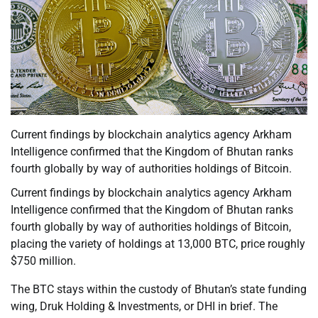
Current findings by blockchain analytics agency Arkham
Intelligence confirmed that the Kingdom of Bhutan ranks
fourth globally by way of authorities holdings of Bitcoin.
Current findings by blockchain analytics agency Arkham
Intelligence confirmed that the Kingdom of Bhutan ranks
fourth globally by way of authorities holdings of Bitcoin,
placing the variety of holdings at 13,000 BTC, price roughly
$750 million.
The BTC stays within the custody of Bhutan’s state funding
wing, Druk Holding & Investments, or DHI in brief. The