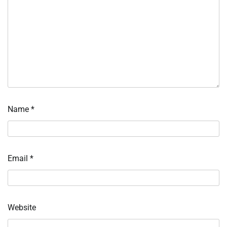
Name
*
Email
*
Website