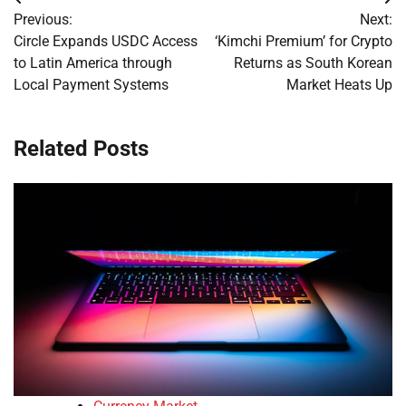
Post
Previous:
Next:
navigation
Circle Expands USDC Access
‘Kimchi Premium’ for Crypto
to Latin America through
Returns as South Korean
Local Payment Systems
Market Heats Up
Related Posts