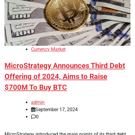
Currency Market
MicroStrategy Announces Third Debt
Offering of 2024, Aims to Raise
$700M To Buy BTC
admin
September 17, 2024
0
MicroStrategy introduced the main points of its third debt