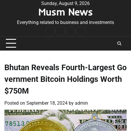
Skip
Sunday, August 9, 2026
Musm News
to
content
Everything related to business and investments
Home
Terms
Privacy
Contact
&
Policy
Us
Conditions
Bhutan Reveals Fourth-Largest Go
vernment Bitcoin Holdings Worth
$750M
Posted on
September 18, 2024
by
admin