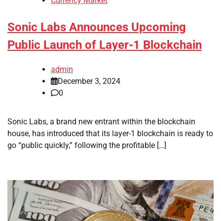
Currency Market
Sonic Labs Announces Upcoming
Public Launch of Layer-1 Blockchain
admin
December 3, 2024
0
Sonic Labs, a brand new entrant within the blockchain
house, has introduced that its layer-1 blockchain is ready to
go “public quickly,” following the profitable […]