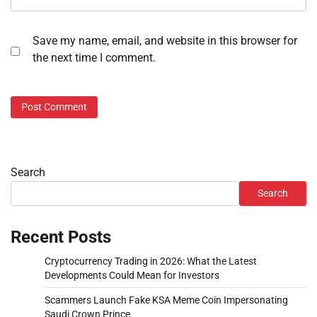
Save my name, email, and website in this browser for
the next time I comment.
Search
Search
Recent Posts
Cryptocurrency Trading in 2026: What the Latest
Developments Could Mean for Investors
Scammers Launch Fake KSA Meme Coin Impersonating
Saudi Crown Prince