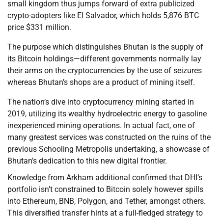
small kingdom thus jumps forward of extra publicized
crypto-adopters like El Salvador, which holds 5,876 BTC
price $331 million.
The purpose which distinguishes Bhutan is the supply of
its Bitcoin holdings—different governments normally lay
their arms on the cryptocurrencies by the use of seizures
whereas Bhutan’s shops are a product of mining itself.
The nation’s dive into cryptocurrency mining started in
2019, utilizing its wealthy hydroelectric energy to gasoline
inexperienced mining operations. In actual fact, one of
many greatest services was constructed on the ruins of the
previous Schooling Metropolis undertaking, a showcase of
Bhutan’s dedication to this new digital frontier.
Knowledge from Arkham additional confirmed that DHI’s
portfolio isn’t constrained to Bitcoin solely however spills
into Ethereum, BNB, Polygon, and Tether, amongst others.
This diversified transfer hints at a full-fledged strategy to