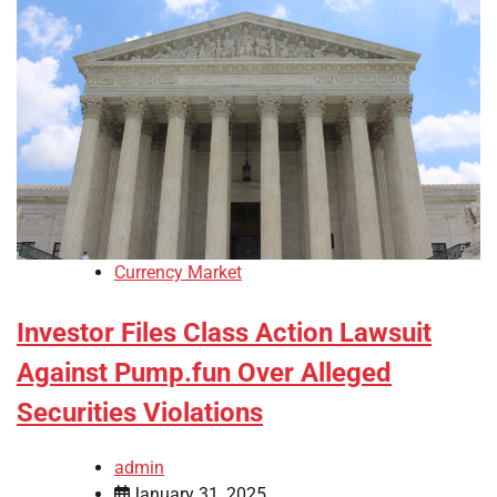
Currency Market
Investor Files Class Action Lawsuit
Against Pump.fun Over Alleged
Securities Violations
admin
January 31, 2025