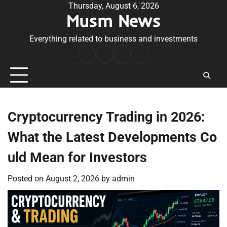
Skip
Thursday, August 6, 2026
Musm News
to
content
Everything related to business and investments
Home
Terms
Privacy
Contact
&
Policy
Us
Conditions
Cryptocurrency Trading in 2026:
What the Latest Developments Co
uld Mean for Investors
Posted on
August 2, 2026
by
admin