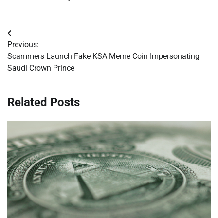
Post
Previous:
navigation
Scammers Launch Fake KSA Meme Coin Impersonating
Saudi Crown Prince
Related Posts