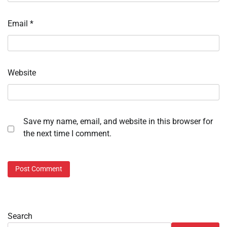
Email
*
Website
Save my name, email, and website in this browser for
the next time I comment.
Search