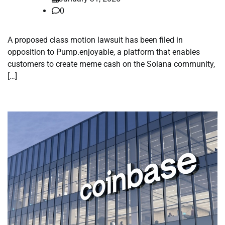
0
A proposed class motion lawsuit has been filed in
opposition to Pump.enjoyable, a platform that enables
customers to create meme cash on the Solana community,
[…]