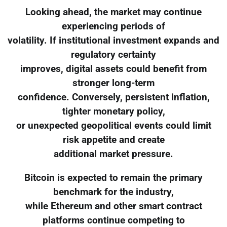
Looking ahead, the market may continue
experiencing periods of
volatility. If institutional investment expands and
regulatory certainty
improves, digital assets could benefit from
stronger long-term
confidence. Conversely, persistent inflation,
tighter monetary policy,
or unexpected geopolitical events could limit
risk appetite and create
additional market pressure.
Bitcoin is expected to remain the primary
benchmark for the industry,
while Ethereum and other smart contract
platforms continue competing to