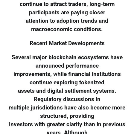
continue to attract traders, long-term
participants are paying closer
attention to adoption trends and
macroeconomic conditions.
Recent Market Developments
Several major blockchain ecosystems have
announced performance
improvements, while financial institutions
continue exploring tokenized
assets and digital settlement systems.
Regulatory discussions in
multiple jurisdictions have also become more
structured, providing
investors with greater clarity than in previous
years. Although