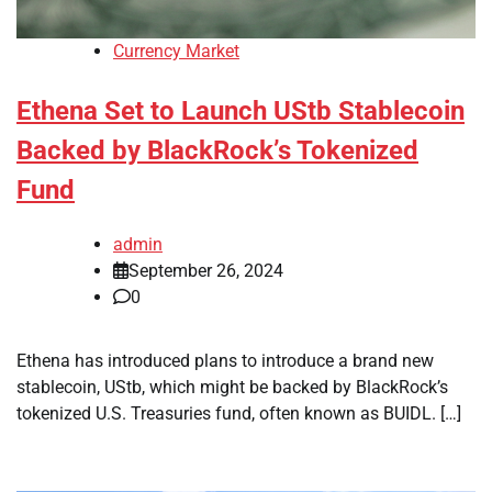
Currency Market
Ethena Set to Launch UStb Stablecoin
Backed by BlackRock’s Tokenized
Fund
admin
September 26, 2024
0
Ethena has introduced plans to introduce a brand new
stablecoin, UStb, which might be backed by BlackRock’s
tokenized U.S. Treasuries fund, often known as BUIDL. […]