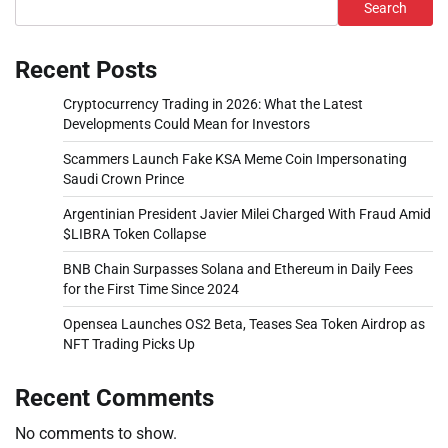
Search
Recent Posts
Cryptocurrency Trading in 2026: What the Latest
Developments Could Mean for Investors
Scammers Launch Fake KSA Meme Coin Impersonating
Saudi Crown Prince
Argentinian President Javier Milei Charged With Fraud Amid
$LIBRA Token Collapse
BNB Chain Surpasses Solana and Ethereum in Daily Fees
for the First Time Since 2024
Opensea Launches OS2 Beta, Teases Sea Token Airdrop as
NFT Trading Picks Up
Recent Comments
No comments to show.