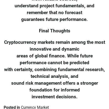
understand project fundamentals, and
remember that no forecast
guarantees future performance.
Final Thoughts
Cryptocurrency markets remain among the most
innovative and dynamic
areas of global finance. While future
performance cannot be predicted
with certainty, combining fundamental research,
technical analysis, and
sound risk management offers a stronger
foundation for informed
investment decisions.
Posted in
Currency Market