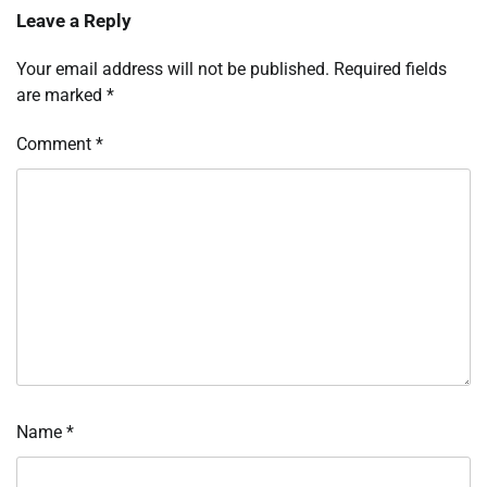
Leave a Reply
Your email address will not be published.
Required fields
are marked
*
Comment
*
Name
*