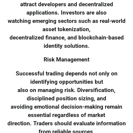
attract developers and decentralized
applications. Investors are also
watching emerging sectors such as real-world
asset tokenization,
decentralized finance, and blockchain-based
identity solutions.
Risk Management
Successful trading depends not only on
identifying opportunities but
also on managing risk. Diversification,
disciplined position sizing, and
avoiding emotional decision-making remain
essential regardless of market
direction. Traders should evaluate information
from reliable sources,