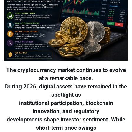
The cryptocurrency market continues to evolve
at a remarkable pace.
During 2026, digital assets have remained in the
spotlight as
institutional participation, blockchain
innovation, and regulatory
developments shape investor sentiment. While
short-term price swings