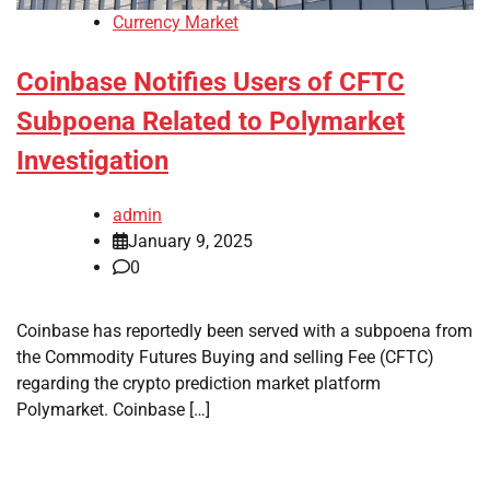
Currency Market
Coinbase Notifies Users of CFTC
Subpoena Related to Polymarket
Investigation
admin
January 9, 2025
0
Coinbase has reportedly been served with a subpoena from
the Commodity Futures Buying and selling Fee (CFTC)
regarding the crypto prediction market platform
Polymarket. Coinbase […]