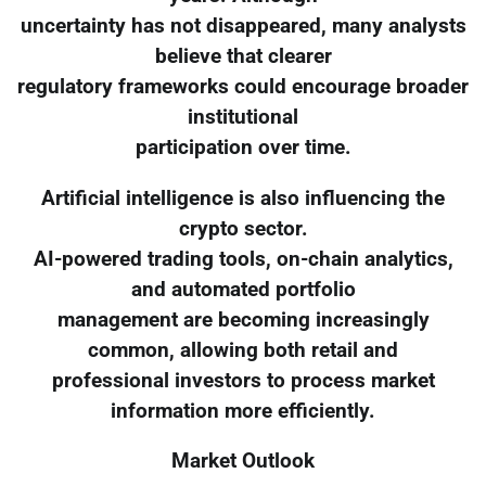
uncertainty has not disappeared, many analysts
believe that clearer
regulatory frameworks could encourage broader
institutional
participation over time.
Artificial intelligence is also influencing the
crypto sector.
AI-powered trading tools, on-chain analytics,
and automated portfolio
management are becoming increasingly
common, allowing both retail and
professional investors to process market
information more efficiently.
Market Outlook