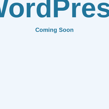
ordPre
Coming Soon