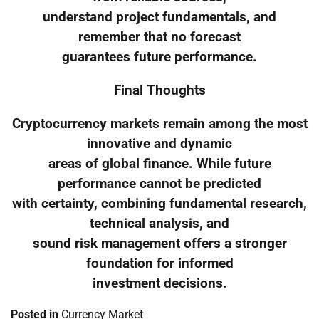
understand project fundamentals, and
remember that no forecast
guarantees future performance.
Final Thoughts
Cryptocurrency markets remain among the most
innovative and dynamic
areas of global finance. While future
performance cannot be predicted
with certainty, combining fundamental research,
technical analysis, and
sound risk management offers a stronger
foundation for informed
investment decisions.
Posted in
Currency Market