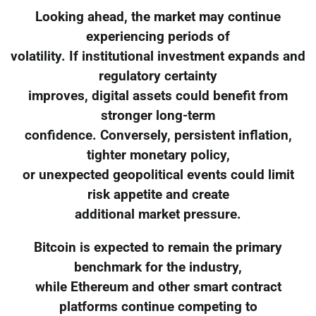
Looking ahead, the market may continue
experiencing periods of
volatility. If institutional investment expands and
regulatory certainty
improves, digital assets could benefit from
stronger long-term
confidence. Conversely, persistent inflation,
tighter monetary policy,
or unexpected geopolitical events could limit
risk appetite and create
additional market pressure.
Bitcoin is expected to remain the primary
benchmark for the industry,
while Ethereum and other smart contract
platforms continue competing to