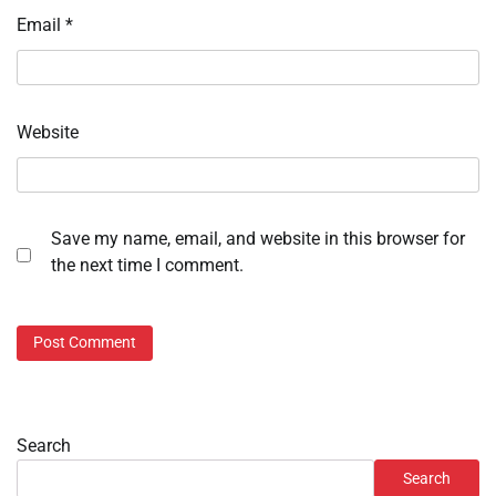
Email
*
Website
Save my name, email, and website in this browser for
the next time I comment.
Search
Search