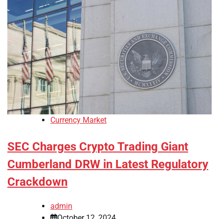
Currency Market
SEC Charges Crypto Trading Giant
Cumberland DRW in Latest Regulatory
Crackdown
admin
October 12, 2024