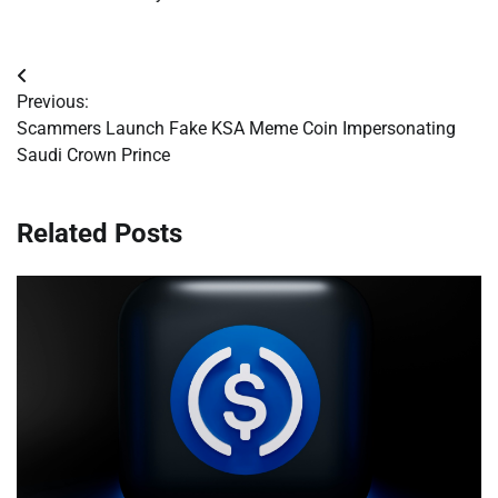
Post
Previous:
navigation
Scammers Launch Fake KSA Meme Coin Impersonating
Saudi Crown Prince
Related Posts