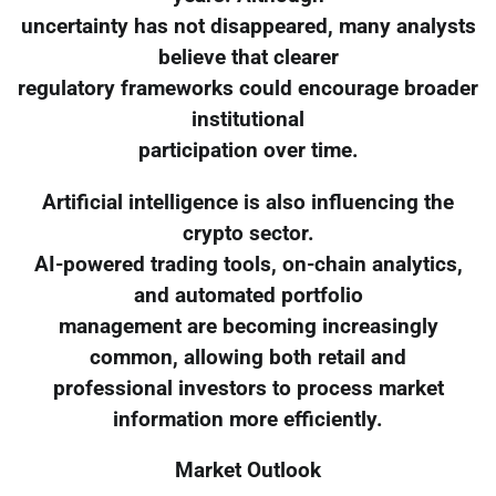
uncertainty has not disappeared, many analysts
believe that clearer
regulatory frameworks could encourage broader
institutional
participation over time.
Artificial intelligence is also influencing the
crypto sector.
AI-powered trading tools, on-chain analytics,
and automated portfolio
management are becoming increasingly
common, allowing both retail and
professional investors to process market
information more efficiently.
Market Outlook