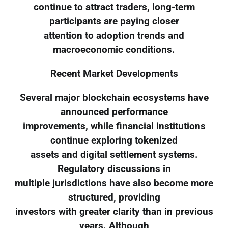
continue to attract traders, long-term
participants are paying closer
attention to adoption trends and
macroeconomic conditions.
Recent Market Developments
Several major blockchain ecosystems have
announced performance
improvements, while financial institutions
continue exploring tokenized
assets and digital settlement systems.
Regulatory discussions in
multiple jurisdictions have also become more
structured, providing
investors with greater clarity than in previous
years. Although