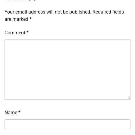
Your email address will not be published.
Required fields
are marked
*
Comment
*
Name
*