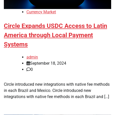
Currency Market
Circle Expands USDC Access to Latin
America through Local Payment
Systems
admin
September 18, 2024
0
Circle introduced new integrations with native fee methods
in each Brazil and Mexico. Circle introduced new
integrations with native fee methods in each Brazil and […]