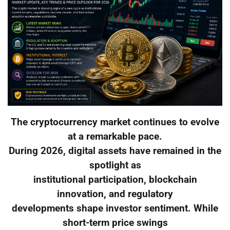
The cryptocurrency market continues to evolve
at a remarkable pace.
During 2026, digital assets have remained in the
spotlight as
institutional participation, blockchain
innovation, and regulatory
developments shape investor sentiment. While
short-term price swings