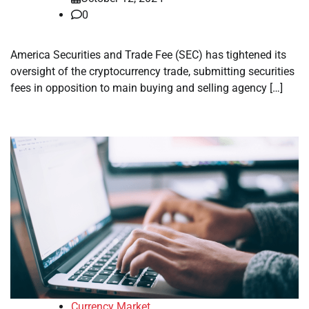
0
America Securities and Trade Fee (SEC) has tightened its
oversight of the cryptocurrency trade, submitting securities
fees in opposition to main buying and selling agency […]
Currency Market