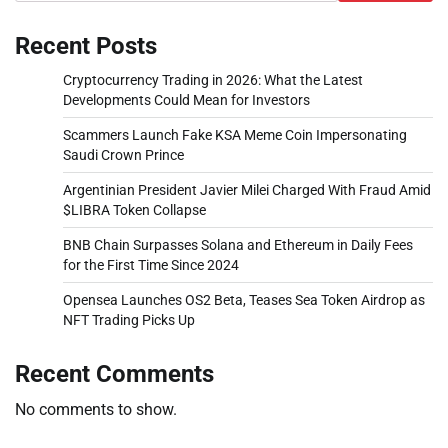
Recent Posts
Cryptocurrency Trading in 2026: What the Latest
Developments Could Mean for Investors
Scammers Launch Fake KSA Meme Coin Impersonating
Saudi Crown Prince
Argentinian President Javier Milei Charged With Fraud Amid
$LIBRA Token Collapse
BNB Chain Surpasses Solana and Ethereum in Daily Fees
for the First Time Since 2024
Opensea Launches OS2 Beta, Teases Sea Token Airdrop as
NFT Trading Picks Up
Recent Comments
No comments to show.