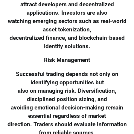
attract developers and decentralized
applications. Investors are also
watching emerging sectors such as real-world
asset tokenization,
decentralized finance, and blockchain-based
identity solutions.
Risk Management
Successful trading depends not only on
identifying opportunities but
also on managing risk. Diversification,
disciplined position sizing, and
avoiding emotional decision-making remain
essential regardless of market
direction. Traders should evaluate information
from reliable sources,