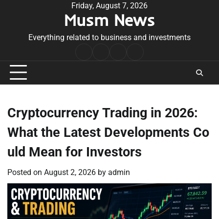
Skip
Friday, August 7, 2026
Musm News
to
content
Everything related to business and investments
Home
Terms
Privacy
Contact
&
Policy
Us
Conditions
Cryptocurrency Trading in 2026:
What the Latest Developments Co
uld Mean for Investors
Posted on
August 2, 2026
by
admin