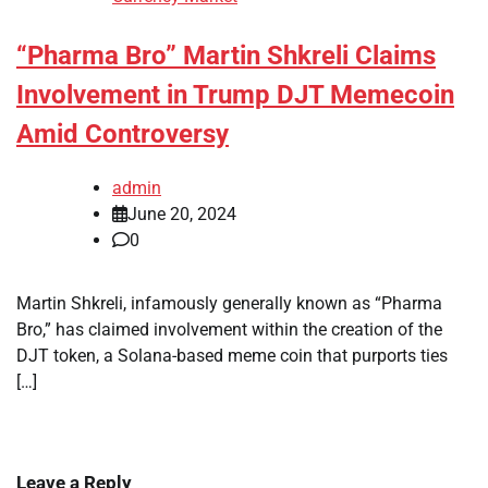
“Pharma Bro” Martin Shkreli Claims
Involvement in Trump DJT Memecoin
Amid Controversy
admin
June 20, 2024
0
Martin Shkreli, infamously generally known as “Pharma
Bro,” has claimed involvement within the creation of the
DJT token, a Solana-based meme coin that purports ties
[…]
Leave a Reply