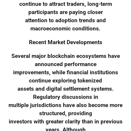
continue to attract traders, long-term
participants are paying closer
attention to adoption trends and
macroeconomic conditions.
Recent Market Developments
Several major blockchain ecosystems have
announced performance
improvements, while financial institutions
continue exploring tokenized
assets and digital settlement systems.
Regulatory discussions in
multiple jurisdictions have also become more
structured, providing
investors with greater clarity than in previous
years. Although