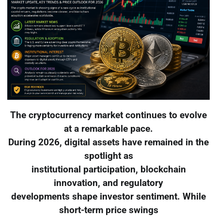
The cryptocurrency market continues to evolve
at a remarkable pace.
During 2026, digital assets have remained in the
spotlight as
institutional participation, blockchain
innovation, and regulatory
developments shape investor sentiment. While
short-term price swings