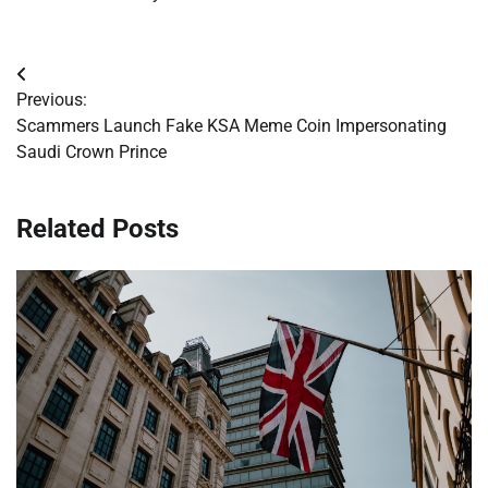
Post
Previous:
navigation
Scammers Launch Fake KSA Meme Coin Impersonating
Saudi Crown Prince
Related Posts