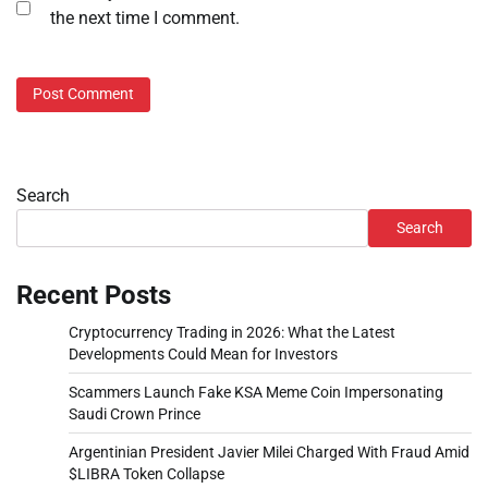
the next time I comment.
Search
Search
Recent Posts
Cryptocurrency Trading in 2026: What the Latest
Developments Could Mean for Investors
Scammers Launch Fake KSA Meme Coin Impersonating
Saudi Crown Prince
Argentinian President Javier Milei Charged With Fraud Amid
$LIBRA Token Collapse