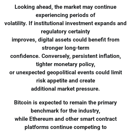
Looking ahead, the market may continue
experiencing periods of
volatility. If institutional investment expands and
regulatory certainty
improves, digital assets could benefit from
stronger long-term
confidence. Conversely, persistent inflation,
tighter monetary policy,
or unexpected geopolitical events could limit
risk appetite and create
additional market pressure.
Bitcoin is expected to remain the primary
benchmark for the industry,
while Ethereum and other smart contract
platforms continue competing to