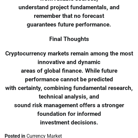
understand project fundamentals, and
remember that no forecast
guarantees future performance.
Final Thoughts
Cryptocurrency markets remain among the most
innovative and dynamic
areas of global finance. While future
performance cannot be predicted
with certainty, combining fundamental research,
technical analysis, and
sound risk management offers a stronger
foundation for informed
investment decisions.
Posted in
Currency Market