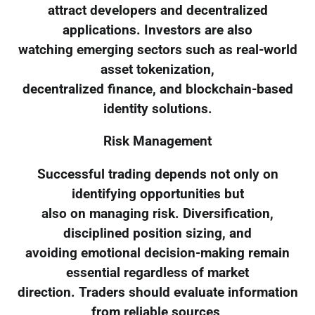
attract developers and decentralized
applications. Investors are also
watching emerging sectors such as real-world
asset tokenization,
decentralized finance, and blockchain-based
identity solutions.
Risk Management
Successful trading depends not only on
identifying opportunities but
also on managing risk. Diversification,
disciplined position sizing, and
avoiding emotional decision-making remain
essential regardless of market
direction. Traders should evaluate information
from reliable sources,