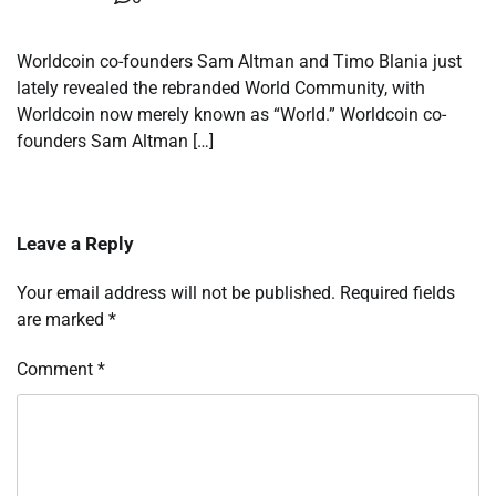
Worldcoin co-founders Sam Altman and Timo Blania just
lately revealed the rebranded World Community, with
Worldcoin now merely known as “World.” Worldcoin co-
founders Sam Altman […]
Leave a Reply
Your email address will not be published.
Required fields
are marked
*
Comment
*