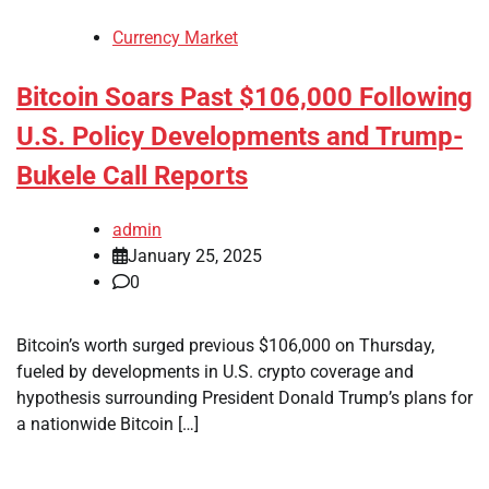
Currency Market
Bitcoin Soars Past $106,000 Following
U.S. Policy Developments and Trump-
Bukele Call Reports
admin
January 25, 2025
0
Bitcoin’s worth surged previous $106,000 on Thursday,
fueled by developments in U.S. crypto coverage and
hypothesis surrounding President Donald Trump’s plans for
a nationwide Bitcoin […]