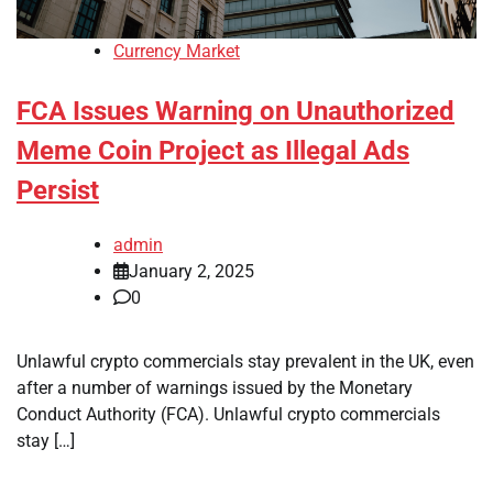
Currency Market
FCA Issues Warning on Unauthorized
Meme Coin Project as Illegal Ads
Persist
admin
January 2, 2025
0
Unlawful crypto commercials stay prevalent in the UK, even
after a number of warnings issued by the Monetary
Conduct Authority (FCA). Unlawful crypto commercials
stay […]