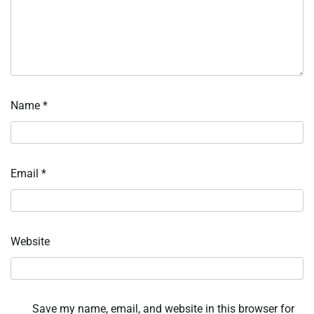
Name
*
Email
*
Website
Save my name, email, and website in this browser for