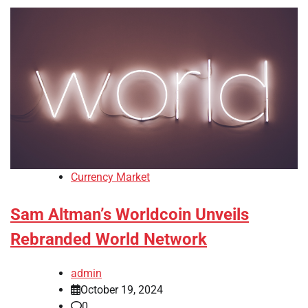
Currency Market
Sam Altman’s Worldcoin Unveils
Rebranded World Network
admin
October 19, 2024
0