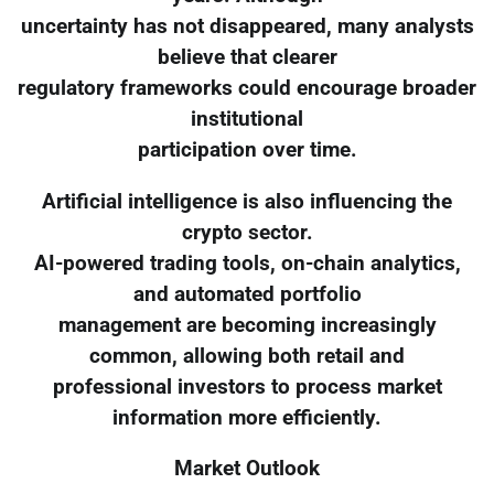
uncertainty has not disappeared, many analysts
believe that clearer
regulatory frameworks could encourage broader
institutional
participation over time.
Artificial intelligence is also influencing the
crypto sector.
AI-powered trading tools, on-chain analytics,
and automated portfolio
management are becoming increasingly
common, allowing both retail and
professional investors to process market
information more efficiently.
Market Outlook