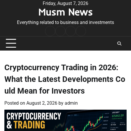
Skip
Friday, August 7, 2026
Musm News
to
content
Everything related to business and investments
Home
Terms
Privacy
Contact
&
Policy
Us
Conditions
Cryptocurrency Trading in 2026:
What the Latest Developments Co
uld Mean for Investors
Posted on
August 2, 2026
by
admin