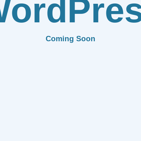
ordPre
Coming Soon