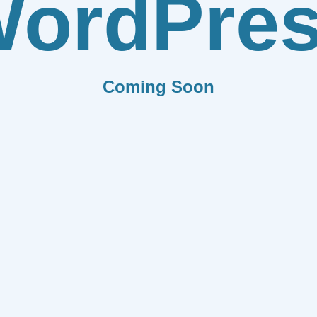
ordPre
Coming Soon