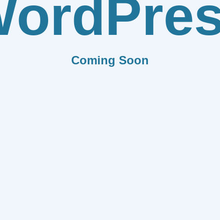
ordPre
Coming Soon