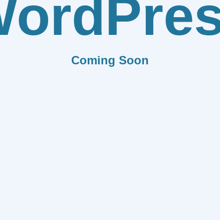
ordPre
Coming Soon