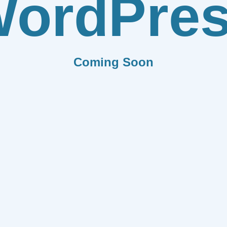
ordPre
Coming Soon