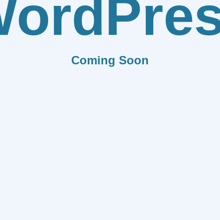
ordPre
Coming Soon