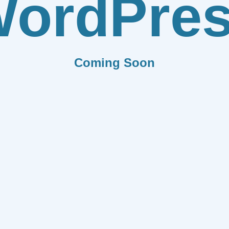
ordPre
Coming Soon