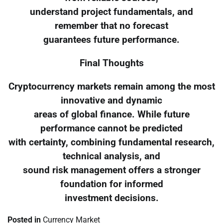
understand project fundamentals, and
remember that no forecast
guarantees future performance.
Final Thoughts
Cryptocurrency markets remain among the most
innovative and dynamic
areas of global finance. While future
performance cannot be predicted
with certainty, combining fundamental research,
technical analysis, and
sound risk management offers a stronger
foundation for informed
investment decisions.
Posted in
Currency Market