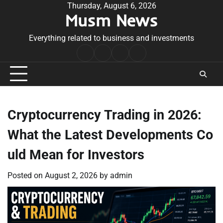
Skip
Thursday, August 6, 2026
Musm News
to
content
Everything related to business and investments
Home
Terms
Privacy
Contact
&
Policy
Us
Conditions
Cryptocurrency Trading in 2026:
What the Latest Developments Co
uld Mean for Investors
Posted on
August 2, 2026
by
admin