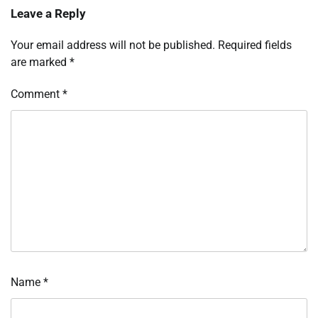
Leave a Reply
Your email address will not be published.
Required fields
are marked
*
Comment
*
Name
*