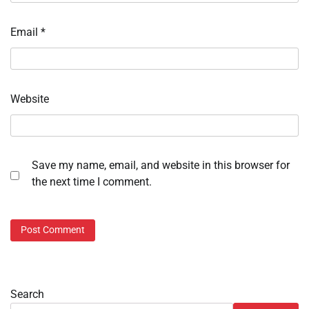
Email
*
Website
Save my name, email, and website in this browser for
the next time I comment.
Search