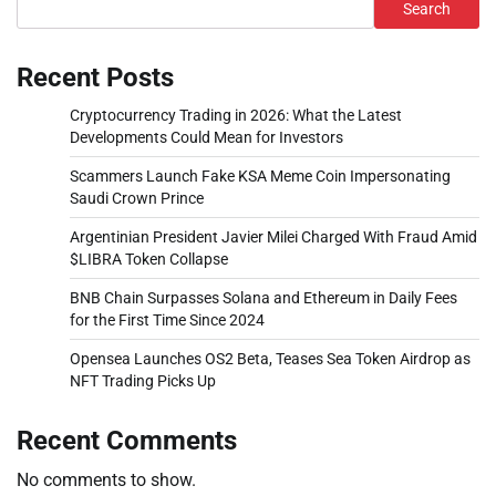
Search
Recent Posts
Cryptocurrency Trading in 2026: What the Latest
Developments Could Mean for Investors
Scammers Launch Fake KSA Meme Coin Impersonating
Saudi Crown Prince
Argentinian President Javier Milei Charged With Fraud Amid
$LIBRA Token Collapse
BNB Chain Surpasses Solana and Ethereum in Daily Fees
for the First Time Since 2024
Opensea Launches OS2 Beta, Teases Sea Token Airdrop as
NFT Trading Picks Up
Recent Comments
No comments to show.