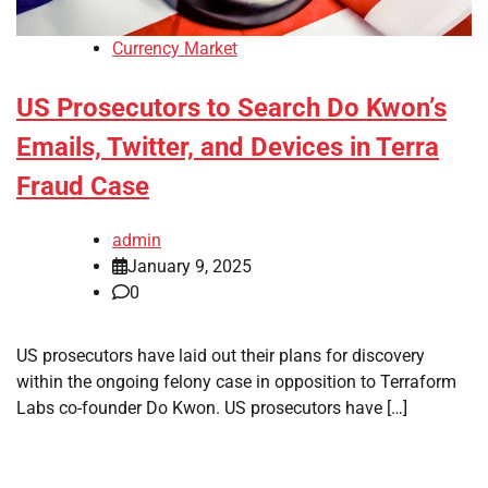
Currency Market
US Prosecutors to Search Do Kwon’s
Emails, Twitter, and Devices in Terra
Fraud Case
admin
January 9, 2025
0
US prosecutors have laid out their plans for discovery
within the ongoing felony case in opposition to Terraform
Labs co-founder Do Kwon. US prosecutors have […]