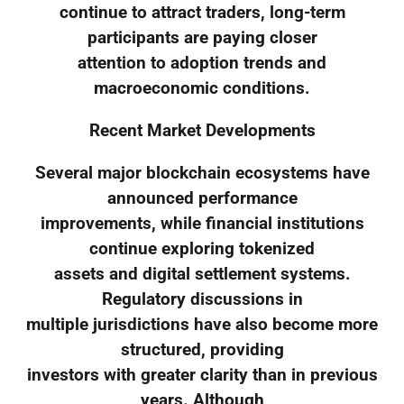
continue to attract traders, long-term
participants are paying closer
attention to adoption trends and
macroeconomic conditions.
Recent Market Developments
Several major blockchain ecosystems have
announced performance
improvements, while financial institutions
continue exploring tokenized
assets and digital settlement systems.
Regulatory discussions in
multiple jurisdictions have also become more
structured, providing
investors with greater clarity than in previous
years. Although