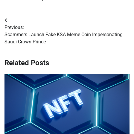
Post
Previous:
navigation
Scammers Launch Fake KSA Meme Coin Impersonating
Saudi Crown Prince
Related Posts