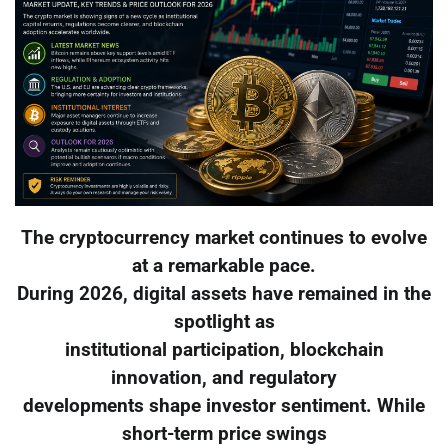
The cryptocurrency market continues to evolve
at a remarkable pace.
During 2026, digital assets have remained in the
spotlight as
institutional participation, blockchain
innovation, and regulatory
developments shape investor sentiment. While
short-term price swings