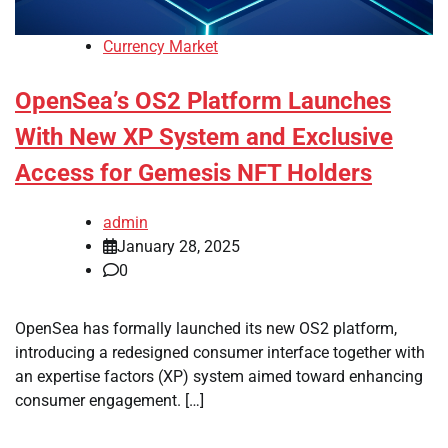
Currency Market
OpenSea’s OS2 Platform Launches
With New XP System and Exclusive
Access for Gemesis NFT Holders
admin
January 28, 2025
0
OpenSea has formally launched its new OS2 platform,
introducing a redesigned consumer interface together with
an expertise factors (XP) system aimed toward enhancing
consumer engagement. […]