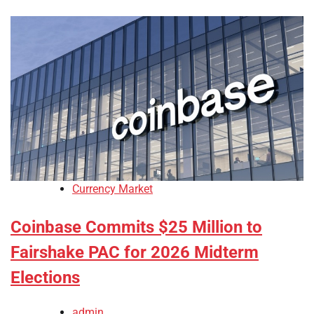
Currency Market
Coinbase Commits $25 Million to
Fairshake PAC for 2026 Midterm
Elections
admin