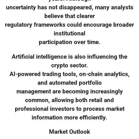
uncertainty has not disappeared, many analysts
believe that clearer
regulatory frameworks could encourage broader
institutional
participation over time.
Artificial intelligence is also influencing the
crypto sector.
AI-powered trading tools, on-chain analytics,
and automated portfolio
management are becoming increasingly
common, allowing both retail and
professional investors to process market
information more efficiently.
Market Outlook