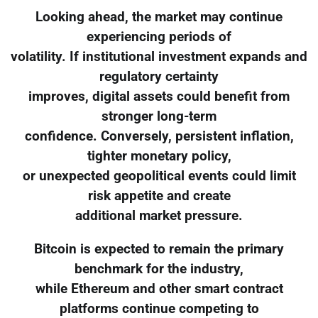
Looking ahead, the market may continue
experiencing periods of
volatility. If institutional investment expands and
regulatory certainty
improves, digital assets could benefit from
stronger long-term
confidence. Conversely, persistent inflation,
tighter monetary policy,
or unexpected geopolitical events could limit
risk appetite and create
additional market pressure.
Bitcoin is expected to remain the primary
benchmark for the industry,
while Ethereum and other smart contract
platforms continue competing to