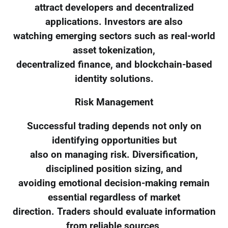
attract developers and decentralized
applications. Investors are also
watching emerging sectors such as real-world
asset tokenization,
decentralized finance, and blockchain-based
identity solutions.
Risk Management
Successful trading depends not only on
identifying opportunities but
also on managing risk. Diversification,
disciplined position sizing, and
avoiding emotional decision-making remain
essential regardless of market
direction. Traders should evaluate information
from reliable sources,