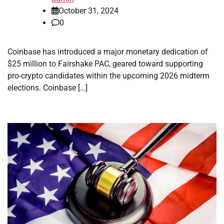
October 31, 2024
0
Coinbase has introduced a major monetary dedication of
$25 million to Fairshake PAC, geared toward supporting
pro-crypto candidates within the upcoming 2026 midterm
elections. Coinbase […]