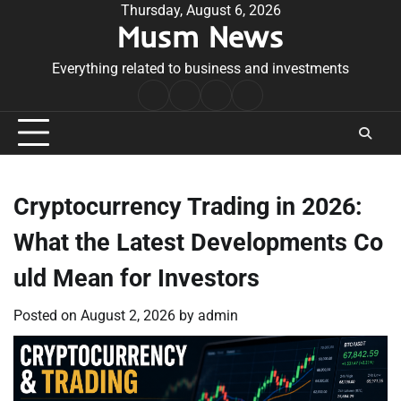
Skip
Thursday, August 6, 2026
Musm News
to
content
Everything related to business and investments
Home
Terms
Privacy
Contact
&
Policy
Us
Conditions
Cryptocurrency Trading in 2026:
What the Latest Developments Co
uld Mean for Investors
Posted on
August 2, 2026
by
admin