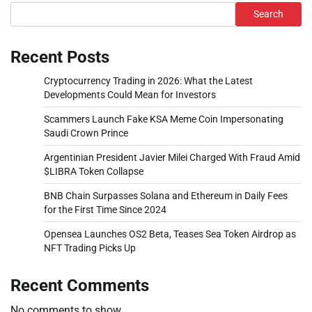
Search
Recent Posts
Cryptocurrency Trading in 2026: What the Latest
Developments Could Mean for Investors
Scammers Launch Fake KSA Meme Coin Impersonating
Saudi Crown Prince
Argentinian President Javier Milei Charged With Fraud Amid
$LIBRA Token Collapse
BNB Chain Surpasses Solana and Ethereum in Daily Fees
for the First Time Since 2024
Opensea Launches OS2 Beta, Teases Sea Token Airdrop as
NFT Trading Picks Up
Recent Comments
No comments to show.