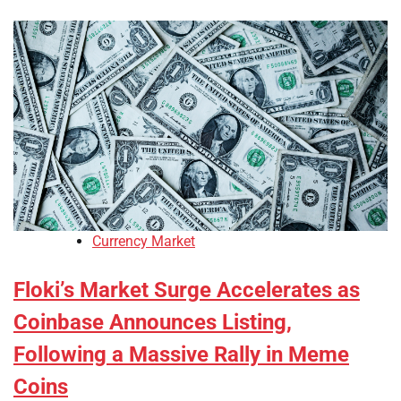
Currency Market
Floki’s Market Surge Accelerates as
Coinbase Announces Listing,
Following a Massive Rally in Meme
Coins