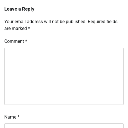
Leave a Reply
Your email address will not be published.
Required fields
are marked
*
Comment
*
Name
*