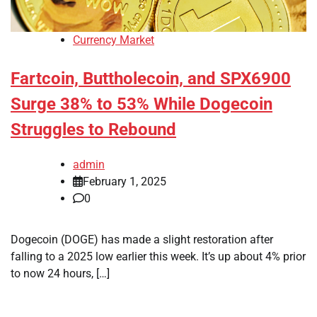
Currency Market
Fartcoin, Buttholecoin, and SPX6900
Surge 38% to 53% While Dogecoin
Struggles to Rebound
admin
February 1, 2025
0
Dogecoin (DOGE) has made a slight restoration after
falling to a 2025 low earlier this week. It’s up about 4% prior
to now 24 hours, […]