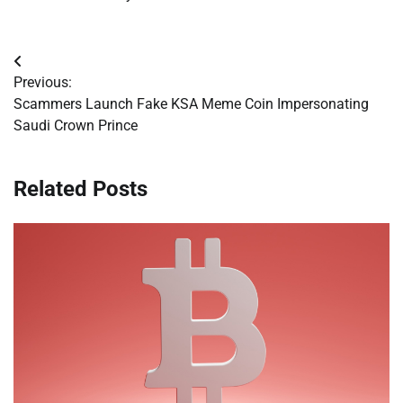
Post
Previous:
navigation
Scammers Launch Fake KSA Meme Coin Impersonating
Saudi Crown Prince
Related Posts