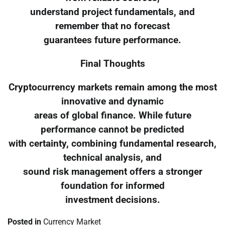
understand project fundamentals, and
remember that no forecast
guarantees future performance.
Final Thoughts
Cryptocurrency markets remain among the most
innovative and dynamic
areas of global finance. While future
performance cannot be predicted
with certainty, combining fundamental research,
technical analysis, and
sound risk management offers a stronger
foundation for informed
investment decisions.
Posted in
Currency Market