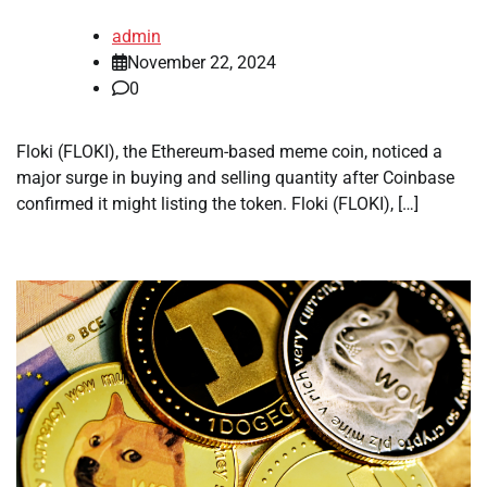
admin
November 22, 2024
0
Floki (FLOKI), the Ethereum-based meme coin, noticed a
major surge in buying and selling quantity after Coinbase
confirmed it might listing the token. Floki (FLOKI), […]