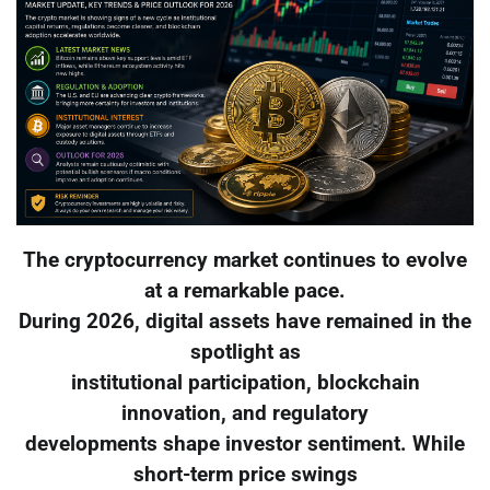
The cryptocurrency market continues to evolve
at a remarkable pace.
During 2026, digital assets have remained in the
spotlight as
institutional participation, blockchain
innovation, and regulatory
developments shape investor sentiment. While
short-term price swings