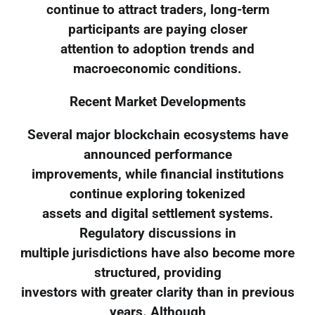
continue to attract traders, long-term
participants are paying closer
attention to adoption trends and
macroeconomic conditions.
Recent Market Developments
Several major blockchain ecosystems have
announced performance
improvements, while financial institutions
continue exploring tokenized
assets and digital settlement systems.
Regulatory discussions in
multiple jurisdictions have also become more
structured, providing
investors with greater clarity than in previous
years. Although