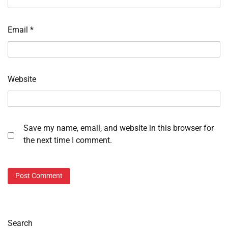
Email
*
Website
Save my name, email, and website in this browser for
the next time I comment.
Search