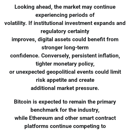
Looking ahead, the market may continue
experiencing periods of
volatility. If institutional investment expands and
regulatory certainty
improves, digital assets could benefit from
stronger long-term
confidence. Conversely, persistent inflation,
tighter monetary policy,
or unexpected geopolitical events could limit
risk appetite and create
additional market pressure.
Bitcoin is expected to remain the primary
benchmark for the industry,
while Ethereum and other smart contract
platforms continue competing to