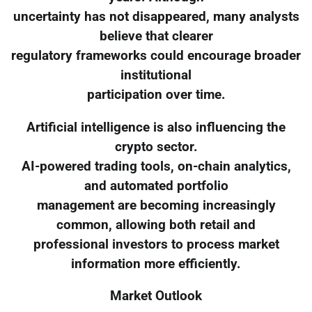
uncertainty has not disappeared, many analysts
believe that clearer
regulatory frameworks could encourage broader
institutional
participation over time.
Artificial intelligence is also influencing the
crypto sector.
AI-powered trading tools, on-chain analytics,
and automated portfolio
management are becoming increasingly
common, allowing both retail and
professional investors to process market
information more efficiently.
Market Outlook