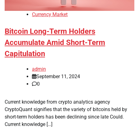
Currency Market
Bitcoin Long-Term Holders
Accumulate Amid Short-Term
Capitulation
admin
September 11, 2024
0
Current knowledge from crypto analytics agency
CryptoQuant signifies that the variety of bitcoins held by
short-term holders has been declining since late Could.
Current knowledge […]