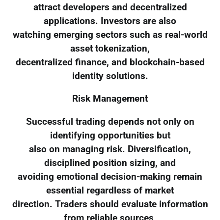
attract developers and decentralized
applications. Investors are also
watching emerging sectors such as real-world
asset tokenization,
decentralized finance, and blockchain-based
identity solutions.
Risk Management
Successful trading depends not only on
identifying opportunities but
also on managing risk. Diversification,
disciplined position sizing, and
avoiding emotional decision-making remain
essential regardless of market
direction. Traders should evaluate information
from reliable sources,