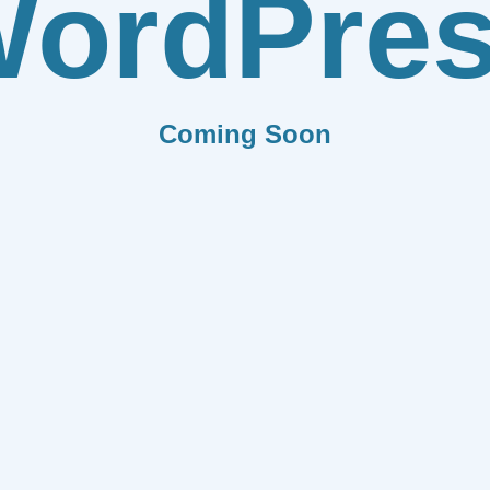
ordPre
Coming Soon